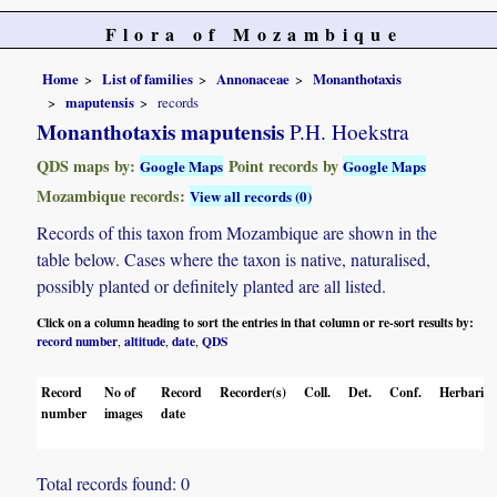
Flora of Mozambique
Home
List of families
Annonaceae
Monanthotaxis
maputensis
records
Monanthotaxis maputensis
P.H. Hoekstra
QDS maps by:
Point records by
Google Maps
Google Maps
Mozambique records:
View all records (0)
Records of this taxon from Mozambique are shown in the
table below. Cases where the taxon is native, naturalised,
possibly planted or definitely planted are all listed.
Click on a column heading to sort the entries in that column or re-sort results by:
record number
altitude
date
QDS
,
,
,
Record
No of
Record
Recorder(s)
Coll.
Det.
Conf.
Herbaria
number
images
date
Total records found: 0