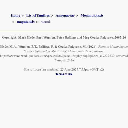
Home
List of families
Annonaceae
Monanthotaxis
maputensis
records
Copyright: Mark Hyde, Bart Wursten, Petra Ballings and Meg Coates Palgrave, 2007-26
Hyde, M.A., Wursten, B.T., Ballings, P. & Coates Palgrave, M.
(2026)
.
Flora of Mozambique:
Species information: Records of: Monanthotaxis maputensis.
https://www.mozambiqueflora.com/speciesdata/species-display.php?species_id=227620, retrieved
7 August 2026
Site software last modified: 25 June 2025 7:35pm (GMT +2)
Terms of use