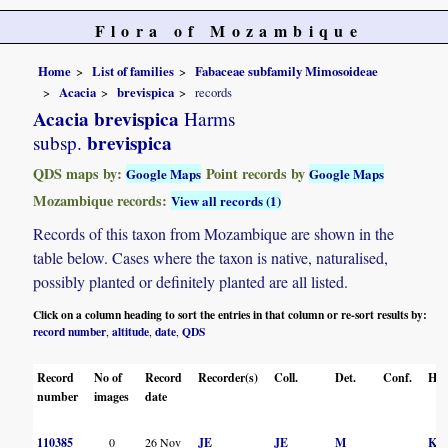
Flora of Mozambique
Home
List of families
Fabaceae subfamily Mimosoideae
Acacia
brevispica
records
Acacia brevispica
Harms
brevispica
subsp.
QDS maps by:
Point records by
Google Maps
Google Maps
Mozambique records:
View all records (1)
Records of this taxon from Mozambique are shown in the
table below. Cases where the taxon is native, naturalised,
possibly planted or definitely planted are all listed.
Click on a column heading to sort the entries in that column or re-sort results by:
record number
altitude
date
QDS
,
,
,
Record
No of
Record
Recorder(s)
Coll.
Det.
Conf.
Her
number
images
date
110385
0
26 Nov
JE
JE
M
K