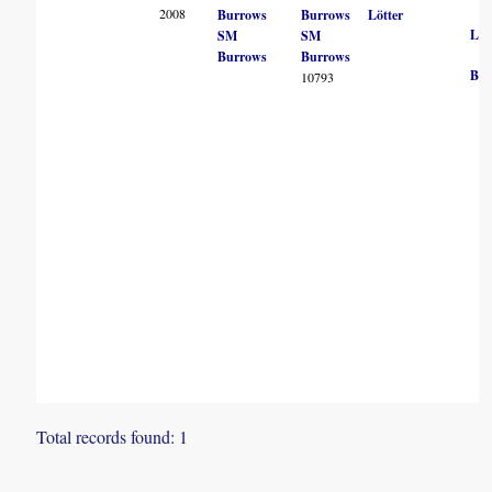
2008
Burrows
Burrows
Lötter
LM
SM
SM
Burrows
Burrows
BN
10793
Total records found: 1