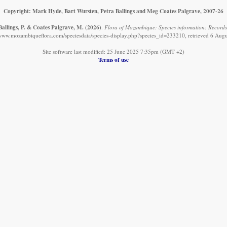
Copyright: Mark Hyde, Bart Wursten, Petra Ballings and Meg Coates Palgrave, 2007-26
Ballings, P. & Coates Palgrave, M.
(2026)
.
Flora of Mozambique: Species information: Records
/www.mozambiqueflora.com/speciesdata/species-display.php?species_id=233210, retrieved 6 Aug
Site software last modified: 25 June 2025 7:35pm (GMT +2)
Terms of use