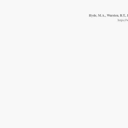
Hyde, M.A., Wursten, B.T., 
https:/