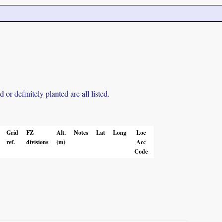
r definitely planted are all listed.
Grid
FZ
Alt.
Notes
Lat
Long
Loc
ref.
divisions
(m)
Acc
Code