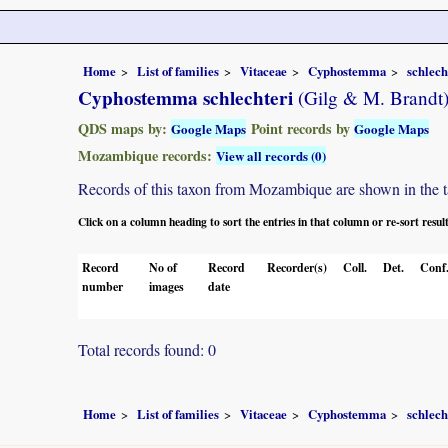
Home
List of families
Vitaceae
Cyphostemma
schlech
Cyphostemma schlechteri
(Gilg & M. Brandt
QDS maps by:
Point records by
Google Maps
Google Maps
Mozambique records:
View all records (0)
Records of this taxon from Mozambique are shown in the tabl
Click on a column heading to sort the entries in that column or re-sort resul
Record
No of
Record
Recorder(s)
Coll.
Det.
Conf
number
images
date
Total records found: 0
Home
List of families
Vitaceae
Cyphostemma
schlech