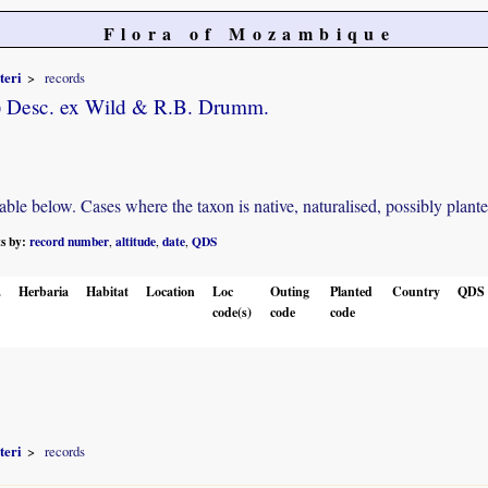
Flora of Mozambique
teri
records
) Desc. ex Wild & R.B. Drumm.
e below. Cases where the taxon is native, naturalised, possibly planted o
ts by:
record number
altitude
date
QDS
,
,
,
.
Herbaria
Habitat
Location
Loc
Outing
Planted
Country
QDS
code(s)
code
code
teri
records