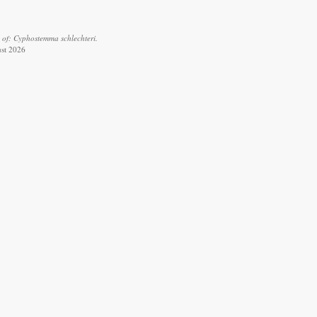
 of: Cyphostemma schlechteri.
ust 2026