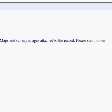
e Maps and (c) any images attached to the record. Please scroll down