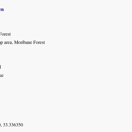
en
Forest
 area, Moribane Forest
d
ue
, 33.336350