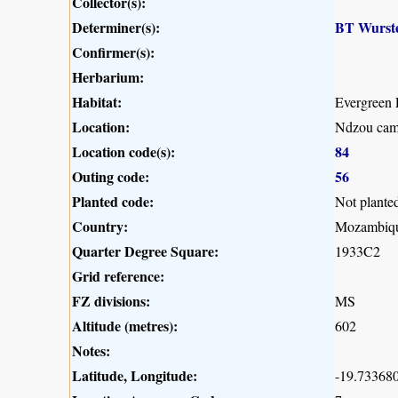
Collector(s):
Determiner(s):
BT Wurst
Confirmer(s):
Herbarium:
Habitat:
Evergreen 
Location:
Ndzou camp
Location code(s):
84
Outing code:
56
Planted code:
Not plante
Country:
Mozambiq
Quarter Degree Square:
1933C2
Grid reference:
FZ divisions:
MS
Altitude (metres):
602
Notes:
Latitude, Longitude:
-19.733680