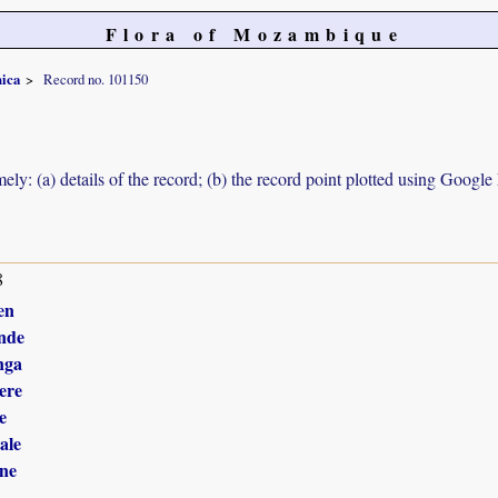
Flora of Mozambique
nica
Record no. 101150
ely: (a) details of the record; (b) the record point plotted using Googl
8
en
nde
nga
ere
e
ale
ne