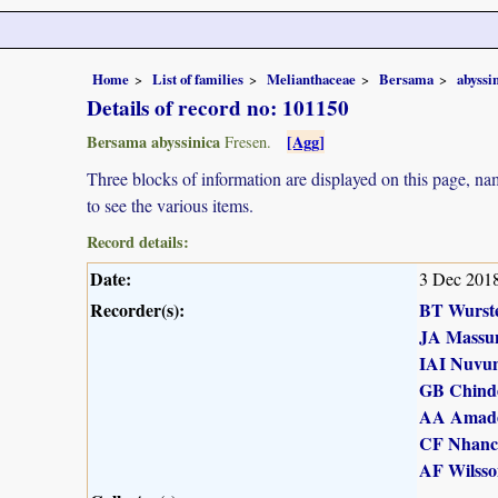
Home
List of families
Melianthaceae
Bersama
abyssi
Details of record no: 101150
Bersama abyssinica
[Agg]
Fresen.
Three blocks of information are displayed on this page, nam
to see the various items.
Record details:
Date:
3 Dec 201
Recorder(s):
BT Wurst
JA Massu
IAI Nuvu
GB Chind
AA Amad
CF Nhanc
AF Wilsso