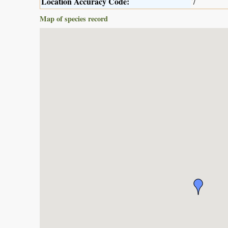
Location Accuracy Code:
7
Map of species record