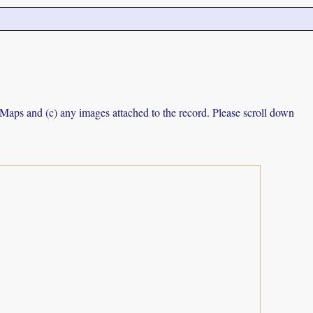
e Maps and (c) any images attached to the record. Please scroll down