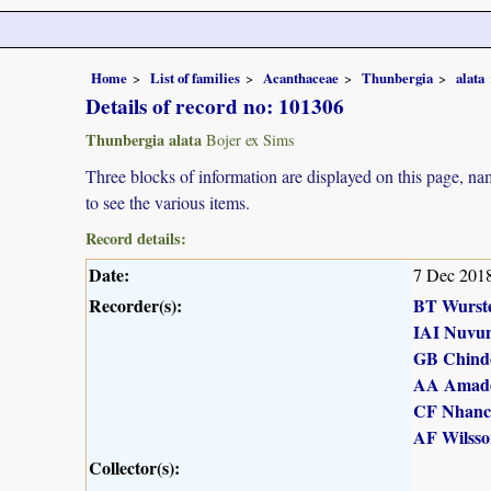
Home
List of families
Acanthaceae
Thunbergia
alata
Details of record no: 101306
Thunbergia alata
Bojer ex Sims
Three blocks of information are displayed on this page, nam
to see the various items.
Record details:
Date:
7 Dec 201
Recorder(s):
BT Wurst
IAI Nuvu
GB Chind
AA Amad
CF Nhanc
AF Wilsso
Collector(s):