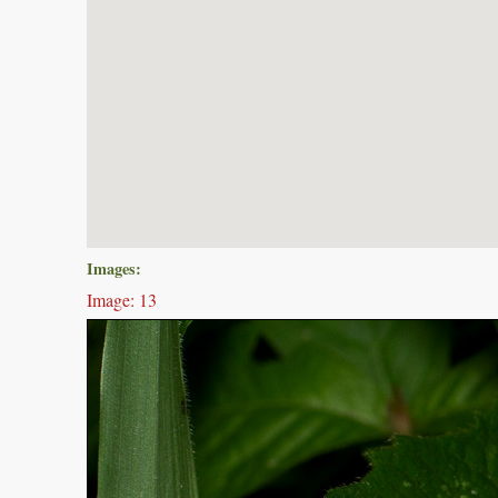
Images:
Image: 13