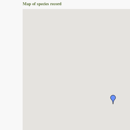
Map of species record