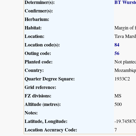
Determiner(s):
BT Wurst
Confirmer(s):
Herbarium:
Habitat:
Margin of 
Location:
Tava Marsh
Location code(s):
84
Outing code:
56
Planted code:
Not plante
Country:
Mozambiq
Quarter Degree Square:
1933C2
Grid reference:
FZ divisions:
MS
Altitude (metres):
500
Notes:
Latitude, Longitude:
-19.745870
Location Accuracy Code:
7