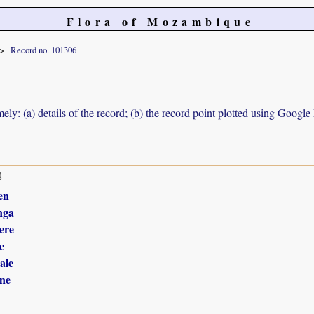
Flora of Mozambique
Record no. 101306
ely: (a) details of the record; (b) the record point plotted using Googl
8
en
nga
ere
e
ale
ne