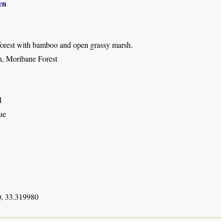
en
forest with bamboo and open grassy marsh.
, Moribane Forest
d
ue
, 33.319980