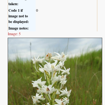
taken:
Code 1 if
0
image not to
be displayed:
Image notes:
Image: 5