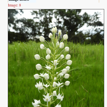
Image: 8