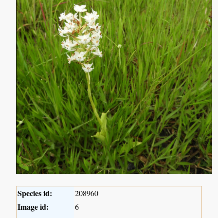
Species id:
208960
Image id:
6