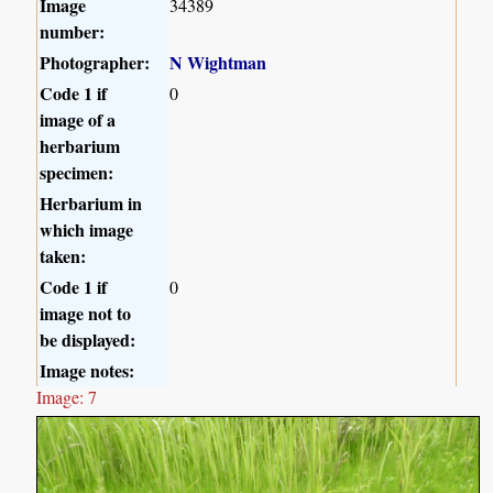
Image
34389
number:
Photographer:
N Wightman
Code 1 if
0
image of a
herbarium
specimen:
Herbarium in
which image
taken:
Code 1 if
0
image not to
be displayed:
Image notes:
Image: 7