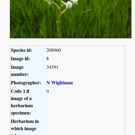
Species id:
208960
Image id:
8
Image
34391
number:
Photographer:
N Wightman
Code 1 if
0
image of a
herbarium
specimen:
Herbarium in
which image