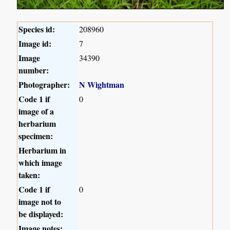
Species id:
208960
Image id:
7
Image
34390
number:
Photographer:
N Wightman
Code 1 if
0
image of a
herbarium
specimen:
Herbarium in
which image
taken:
Code 1 if
0
image not to
be displayed:
Image notes: