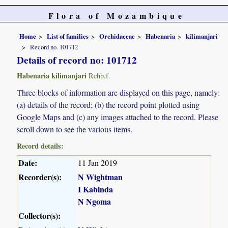
Flora of Mozambique
Home
List of families
Orchidaceae
Habenaria
kilimanjari
Record no. 101712
Details of record no: 101712
Habenaria kilimanjari
Rchb.f.
Three blocks of information are displayed on this page, namely:
(a) details of the record; (b) the record point plotted using
Google Maps and (c) any images attached to the record. Please
scroll down to see the various items.
Record details:
Date:
11 Jan 2019
Recorder(s):
N Wightman
I Kabinda
N Ngoma
Collector(s):