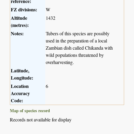
reference:
FZ divisions:
W
Altitude
1432
(metres):
Notes:
Tubers of this species are possibly
used in the preparation of a local
Zambian dish called Chikanda with
wild populations threatened by
overharvesting.
Latitude,
Longitude:
Location
6
Accuracy
Code:
Map of species record
Records not available for display