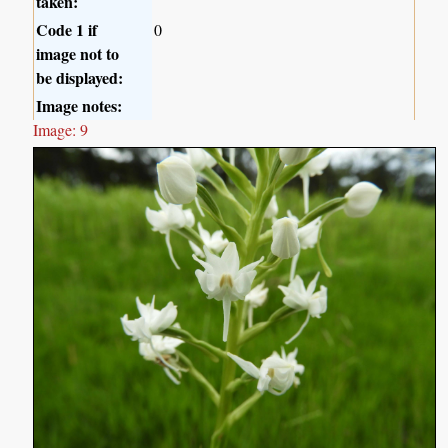
taken:
Code 1 if
0
image not to
be displayed:
Image notes:
Image: 9