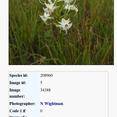
Species id:
208960
Image id:
5
Image
34388
number:
Photographer:
N Wightman
Code 1 if
0
image of a