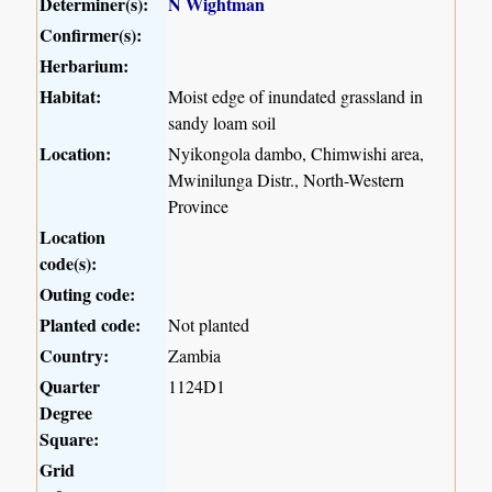
Determiner(s):
N Wightman
Confirmer(s):
Herbarium:
Habitat:
Moist edge of inundated grassland in
sandy loam soil
Location:
Nyikongola dambo, Chimwishi area,
Mwinilunga Distr., North-Western
Province
Location
code(s):
Outing code:
Planted code:
Not planted
Country:
Zambia
Quarter
1124D1
Degree
Square:
Grid