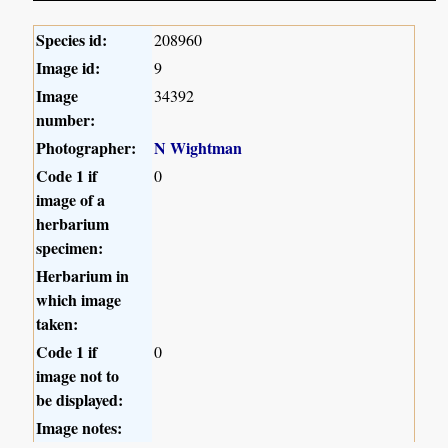
Species id:
208960
Image id:
9
Image
34392
number:
Photographer:
N Wightman
Code 1 if
0
image of a
herbarium
specimen:
Herbarium in
which image
taken:
Code 1 if
0
image not to
be displayed:
Image notes: