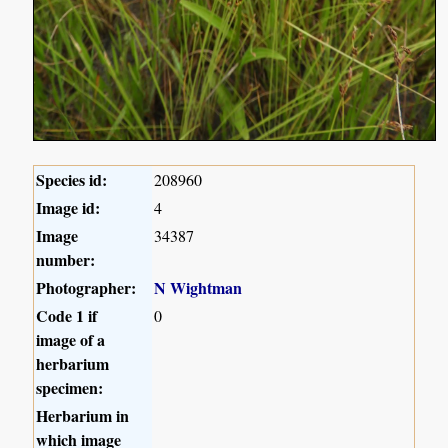
Species id:
208960
Image id:
4
Image
34387
number:
Photographer:
N Wightman
Code 1 if
0
image of a
herbarium
specimen:
Herbarium in
which image