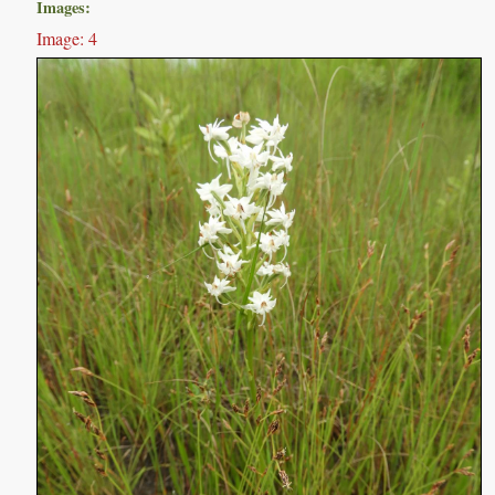
Images:
Image: 4