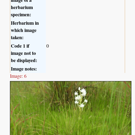
herbarium
specimen:
Herbarium in
which image
taken:
Code 1 if
0
image not to
be displayed:
Image notes:
Image: 6