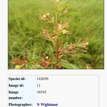
Species id:
142650
Image id:
11
Image
34545
number:
Photographer:
N Wightman