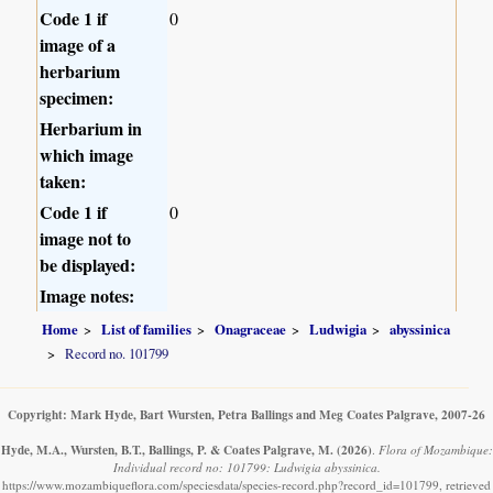
Code 1 if
0
image of a
herbarium
specimen:
Herbarium in
which image
taken:
Code 1 if
0
image not to
be displayed:
Image notes:
Home
List of families
Onagraceae
Ludwigia
abyssinica
Record no. 101799
Copyright: Mark Hyde, Bart Wursten, Petra Ballings and Meg Coates Palgrave, 2007-26
Hyde, M.A., Wursten, B.T., Ballings, P. & Coates Palgrave, M.
(2026)
.
Flora of Mozambique:
Individual record no: 101799: Ludwigia abyssinica.
https://www.mozambiqueflora.com/speciesdata/species-record.php?record_id=101799, retrieved