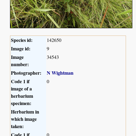
Species id:
142650
Image id:
9
Image
34543
number:
Photographer:
N Wightman
Code 1 if
0
image of a
herbarium
specimen:
Herbarium in
which image
taken:
Code 1 if
0