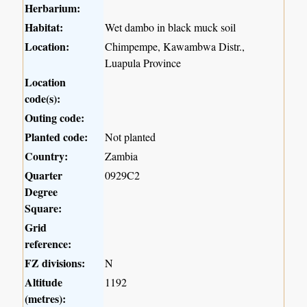
Herbarium:
Habitat:
Wet dambo in black muck soil
Location:
Chimpempe, Kawambwa Distr.,
Luapula Province
Location
code(s):
Outing code:
Planted code:
Not planted
Country:
Zambia
Quarter
0929C2
Degree
Square:
Grid
reference:
FZ divisions:
N
Altitude
1192
(metres):