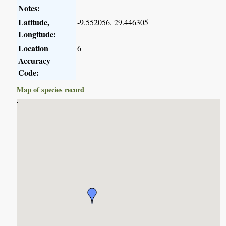
Notes:
Latitude,
-9.552056, 29.446305
Longitude:
Location
6
Accuracy
Code:
Map of species record