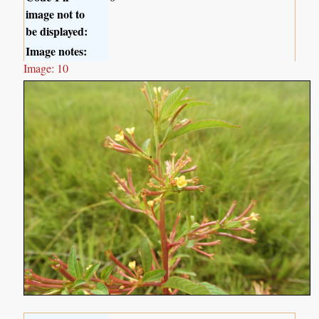
image not to
be displayed:
Image notes:
Image: 10