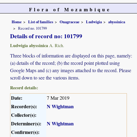
Flora of Mozambique
Home
List of families
Onagraceae
Ludwigia
abyssinica
Record no. 101799
Details of record no: 101799
Ludwigia abyssinica
A. Rich.
Three blocks of information are displayed on this page, namely:
(a) details of the record; (b) the record point plotted using
Google Maps and (c) any images attached to the record. Please
scroll down to see the various items.
Record details:
Date:
7 Mar 2019
Recorder(s):
N Wightman
Collector(s):
Determiner(s):
N Wightman
Confirmer(s):