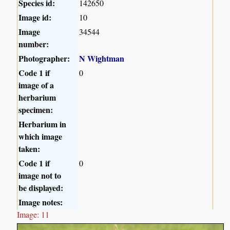
Species id:
142650
Image id:
10
Image
34544
number:
Photographer:
N Wightman
Code 1 if
0
image of a
herbarium
specimen:
Herbarium in
which image
taken:
Code 1 if
0
image not to
be displayed:
Image notes:
Image: 11