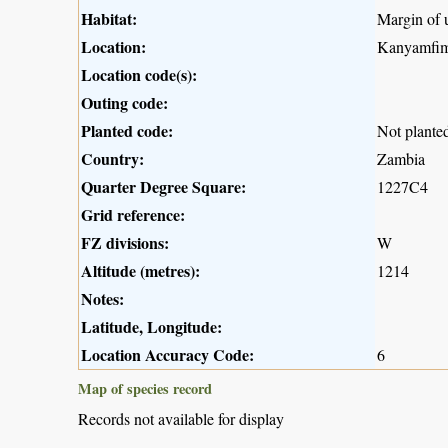
Habitat:
Margin of 
Location:
Kanyamfimb
Location code(s):
Outing code:
Planted code:
Not plante
Country:
Zambia
Quarter Degree Square:
1227C4
Grid reference:
FZ divisions:
W
Altitude (metres):
1214
Notes:
Latitude, Longitude:
Location Accuracy Code:
6
Map of species record
Records not available for display