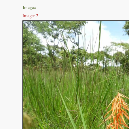
Images:
Image: 2