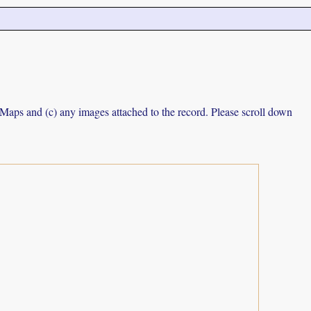
e Maps and (c) any images attached to the record. Please scroll down