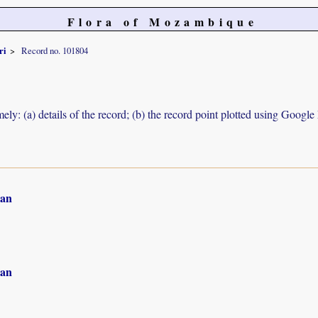
Flora of Mozambique
ri
Record no. 101804
ely: (a) details of the record; (b) the record point plotted using Googl
an
an