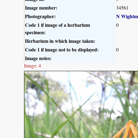
Image number:
34561
Photographer:
N Wightm
Code 1 if image of a herbarium
0
specimen:
Herbarium in which image taken:
Code 1 if image not to be displayed:
0
Image notes:
Image: 4