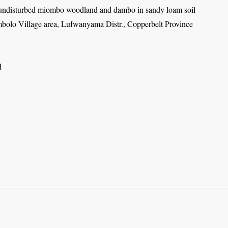
undisturbed miombo woodland and dambo in sandy loam soil
olo Village area, Lufwanyama Distr., Copperbelt Province
d