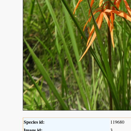
Species id:
119680
Image id:
3