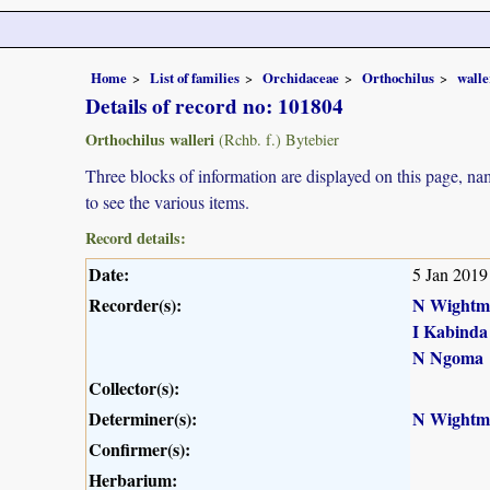
Home
List of families
Orchidaceae
Orthochilus
walle
Details of record no: 101804
Orthochilus walleri
(Rchb. f.) Bytebier
Three blocks of information are displayed on this page, nam
to see the various items.
Record details:
Date:
5 Jan 2019
Recorder(s):
N Wightm
I Kabinda
N Ngoma
Collector(s):
Determiner(s):
N Wightm
Confirmer(s):
Herbarium: