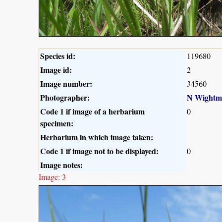
Species id:
119680
Image id:
2
Image number:
34560
Photographer:
N Wightm
Code 1 if image of a herbarium
0
specimen:
Herbarium in which image taken:
Code 1 if image not to be displayed:
0
Image notes:
Image: 3