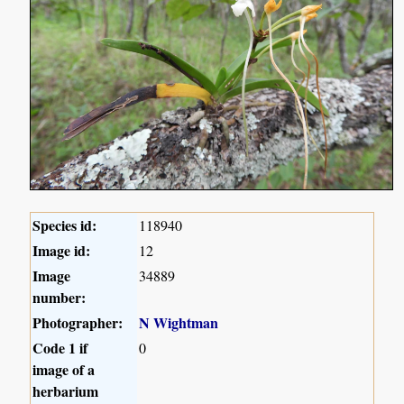
Species id:
118940
Image id:
12
Image
34889
number:
Photographer:
N Wightman
Code 1 if
0
image of a
herbarium