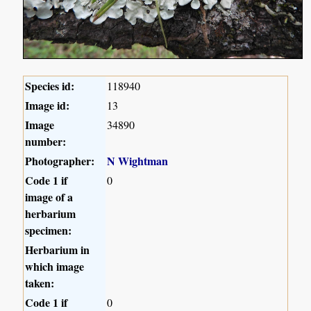
Species id:
118940
Image id:
13
Image
34890
number:
Photographer:
N Wightman
Code 1 if
0
image of a
herbarium
specimen:
Herbarium in
which image
taken:
Code 1 if
0