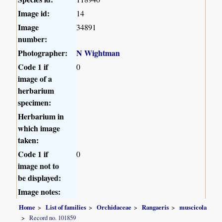
Image id:
14
Image
34891
number:
Photographer:
N Wightman
Code 1 if
0
image of a
herbarium
specimen:
Herbarium in
which image
taken:
Code 1 if
0
image not to
be displayed:
Image notes:
Home
List of families
Orchidaceae
Rangaeris
muscicola
Record no. 101859