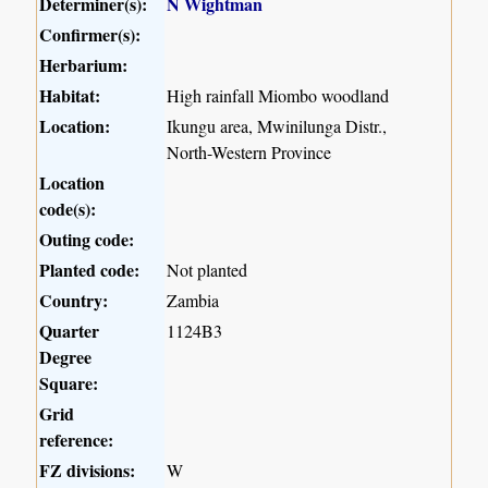
Determiner(s):
N Wightman
Confirmer(s):
Herbarium:
Habitat:
High rainfall Miombo woodland
Location:
Ikungu area, Mwinilunga Distr.,
North-Western Province
Location
code(s):
Outing code:
Planted code:
Not planted
Country:
Zambia
Quarter
1124B3
Degree
Square:
Grid
reference:
FZ divisions:
W