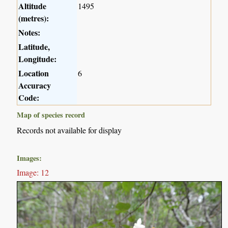
Altitude
1495
(metres):
Notes:
Latitude,
Longitude:
Location
6
Accuracy
Code:
Map of species record
Records not available for display
Images:
Image: 12