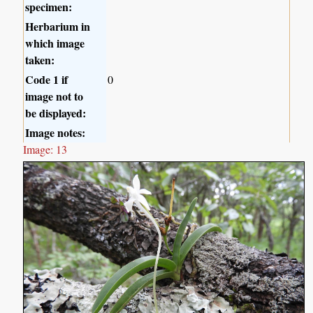
specimen:
Herbarium in
which image
taken:
Code 1 if
0
image not to
be displayed:
Image notes:
Image: 13