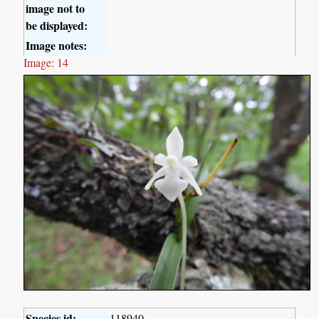
image not to
be displayed:
Image notes:
Image: 14
Species id:
118940