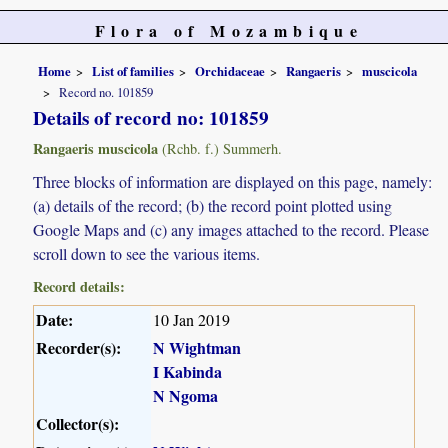
Flora of Mozambique
Home
List of families
Orchidaceae
Rangaeris
muscicola
Record no. 101859
Details of record no: 101859
Rangaeris muscicola
(Rchb. f.) Summerh.
Three blocks of information are displayed on this page, namely:
(a) details of the record; (b) the record point plotted using
Google Maps and (c) any images attached to the record. Please
scroll down to see the various items.
Record details:
Date:
10 Jan 2019
Recorder(s):
N Wightman
I Kabinda
N Ngoma
Collector(s):