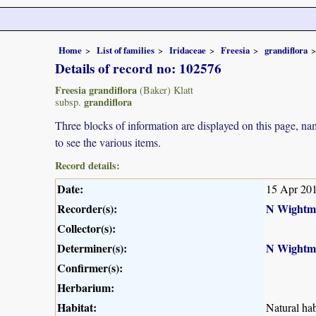
Home
List of families
Iridaceae
Freesia
grandiflora
Details of record no: 102576
Freesia grandiflora
(Baker) Klatt
grandiflora
subsp.
Three blocks of information are displayed on this page, nam
to see the various items.
Record details:
Date:
15 Apr 20
Recorder(s):
N Wightm
Collector(s):
Determiner(s):
N Wightm
Confirmer(s):
Herbarium:
Habitat:
Natural hab