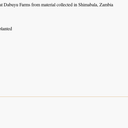
 at Dabuyu Farms from material collected in Shimabala, Zambia
planted