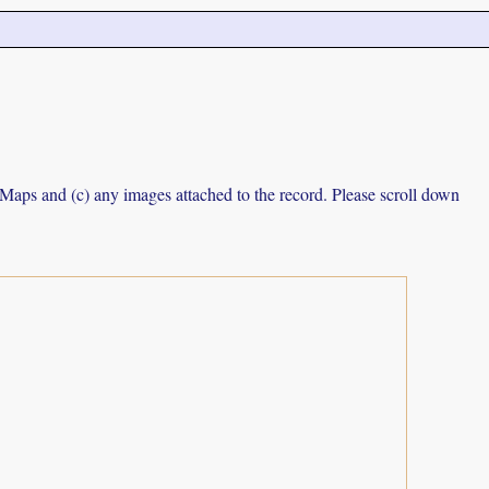
e Maps and (c) any images attached to the record. Please scroll down