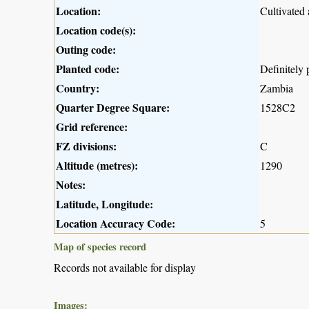
Location:
Cultivated
Location code(s):
Outing code:
Planted code:
Definitely 
Country:
Zambia
Quarter Degree Square:
1528C2
Grid reference:
FZ divisions:
C
Altitude (metres):
1290
Notes:
Latitude, Longitude:
Location Accuracy Code:
5
Map of species record
Records not available for display
Images: