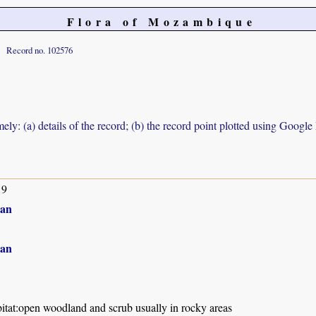
Flora of Mozambique
Record no. 102576
ely: (a) details of the record; (b) the record point plotted using Googl
19
an
an
itat:open woodland and scrub usually in rocky areas