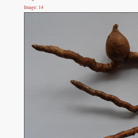
Image: 14