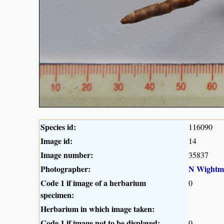
Species id:
116090
Image id:
14
Image number:
35837
Photographer:
N Wightm
Code 1 if image of a herbarium
0
specimen:
Herbarium in which image taken:
Code 1 if image not to be displayed:
0