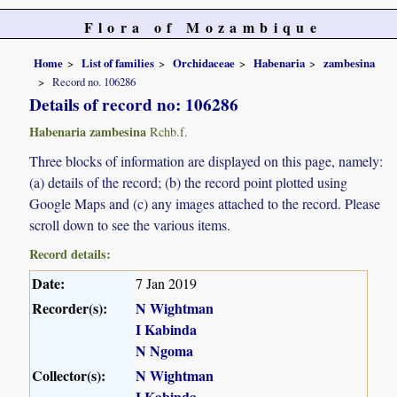
Flora of Mozambique
Home
List of families
Orchidaceae
Habenaria
zambesina
Record no. 106286
Details of record no: 106286
Habenaria zambesina
Rchb.f.
Three blocks of information are displayed on this page, namely:
(a) details of the record; (b) the record point plotted using
Google Maps and (c) any images attached to the record. Please
scroll down to see the various items.
Record details:
Date:
7 Jan 2019
Recorder(s):
N Wightman
I Kabinda
N Ngoma
Collector(s):
N Wightman
I Kabinda