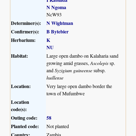
N Ngoma
NcW93
Determiner(s):
N Wightman
Confirmer(s):
B Bytebier
Herbarium:
K
NU
Habitat:
Large open dambo on Kalaharia sand
growing amid grasses,
Ascolepis
sp.
and
Syzigium guineense
subsp.
huillense
Location:
Very large open dambo border the
town of Mufumbwe
Location
code(s):
Outing code:
58
Planted code:
Not planted
Country:
Zambia