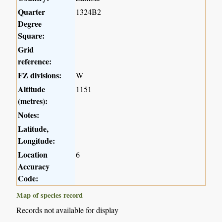
Quarter
1324B2
Degree
Square:
Grid
reference:
FZ divisions:
W
Altitude
1151
(metres):
Notes:
Latitude,
Longitude:
Location
6
Accuracy
Code:
Map of species record
Records not available for display