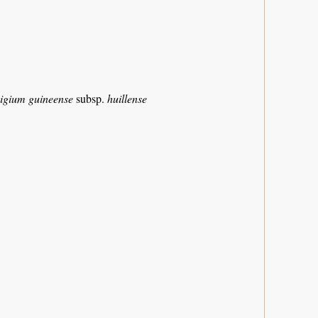
igium guineense
subsp.
huillense