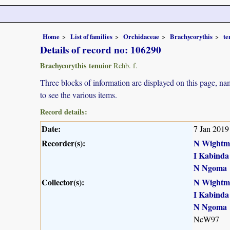
Home
List of families
Orchidaceae
Brachycorythis
te
Details of record no: 106290
Brachycorythis tenuior
Rchb. f.
Three blocks of information are displayed on this page, nam
to see the various items.
Record details:
Date:
7 Jan 2019
Recorder(s):
N Wightm
I Kabinda
N Ngoma
Collector(s):
N Wightm
I Kabinda
N Ngoma
NcW97