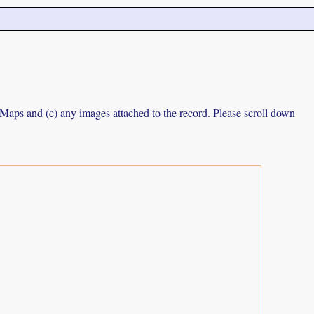
e Maps and (c) any images attached to the record. Please scroll down