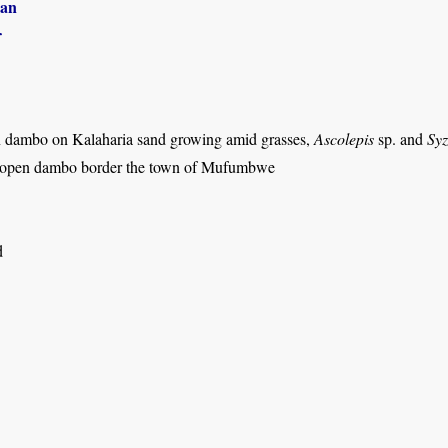
an
r
 dambo on Kalaharia sand growing amid grasses,
Ascolepis
sp. and
Syz
 open dambo border the town of Mufumbwe
d