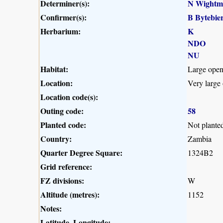
Determiner(s):
N Wightm
Confirmer(s):
B Bytebie
Herbarium:
K
NDO
NU
Habitat:
Large open
Location:
Very large
Location code(s):
Outing code:
58
Planted code:
Not plante
Country:
Zambia
Quarter Degree Square:
1324B2
Grid reference:
FZ divisions:
W
Altitude (metres):
1152
Notes:
Latitude, Longitude: