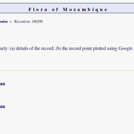
Flora of Mozambique
nuior
Record no. 106290
ely: (a) details of the record; (b) the record point plotted using Googl
an
an