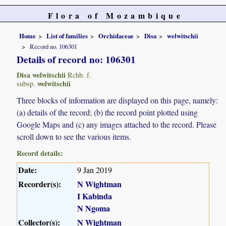
Flora of Mozambique
Home
List of families
Orchidaceae
Disa
welwitschii
Record no. 106301
Details of record no: 106301
Disa welwitschii
Rchb. f.
welwitschii
subsp.
Three blocks of information are displayed on this page, namely:
(a) details of the record; (b) the record point plotted using
Google Maps and (c) any images attached to the record. Please
scroll down to see the various items.
Record details:
Date:
9 Jan 2019
Recorder(s):
N Wightman
I Kabinda
N Ngoma
Collector(s):
N Wightman