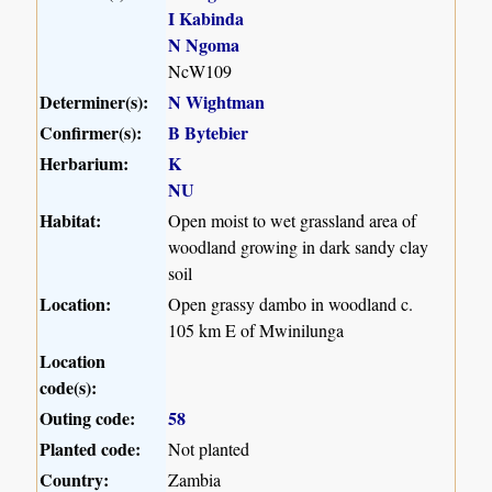
I Kabinda
N Ngoma
NcW109
Determiner(s):
N Wightman
Confirmer(s):
B Bytebier
Herbarium:
K
NU
Habitat:
Open moist to wet grassland area of
woodland growing in dark sandy clay
soil
Location:
Open grassy dambo in woodland c.
105 km E of Mwinilunga
Location
code(s):
Outing code:
58
Planted code:
Not planted
Country:
Zambia