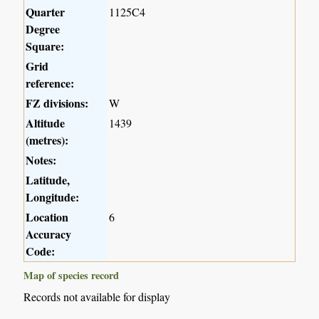
Quarter
1125C4
Degree
Square:
Grid
reference:
FZ divisions:
W
Altitude
1439
(metres):
Notes:
Latitude,
Longitude:
Location
6
Accuracy
Code:
Map of species record
Records not available for display