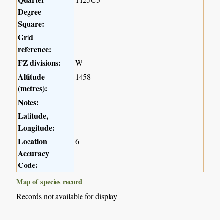
Degree
Square:
Grid
reference:
FZ divisions:
W
Altitude
1458
(metres):
Notes:
Latitude,
Longitude:
Location
6
Accuracy
Code:
Map of species record
Records not available for display