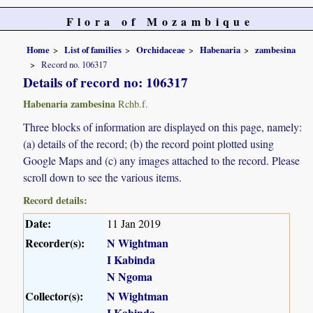
Flora of Mozambique
Home
List of families
Orchidaceae
Habenaria
zambesina
Record no. 106317
Details of record no: 106317
Habenaria zambesina
Rchb.f.
Three blocks of information are displayed on this page, namely:
(a) details of the record; (b) the record point plotted using
Google Maps and (c) any images attached to the record. Please
scroll down to see the various items.
Record details:
Date:
11 Jan 2019
Recorder(s):
N Wightman
I Kabinda
N Ngoma
Collector(s):
N Wightman
I Kabinda