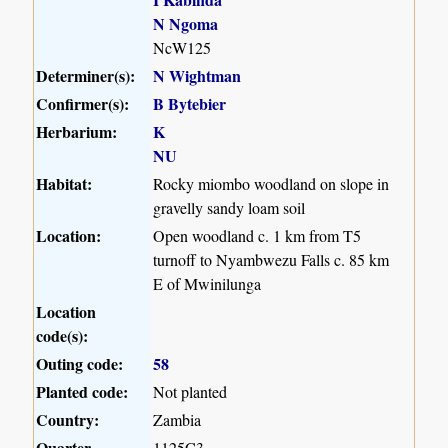
N Ngoma
NcW125
Determiner(s):
N Wightman
Confirmer(s):
B Bytebier
Herbarium:
K
NU
Habitat:
Rocky miombo woodland on slope in
gravelly sandy loam soil
Location:
Open woodland c. 1 km from T5
turnoff to Nyambwezu Falls c. 85 km
E of Mwinilunga
Location
code(s):
Outing code:
58
Planted code:
Not planted
Country:
Zambia
Quarter
1125C3