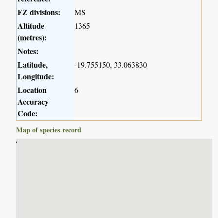
FZ divisions:
MS
Altitude
1365
(metres):
Notes:
Latitude,
-19.755150, 33.063830
Longitude:
Location
6
Accuracy
Code:
Map of species record