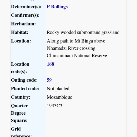
Determiner(s):
P Ballings
Confirmer(s):
Herbarium:
Habitat:
Rocky wooded submontane grassland
Location:
Along path to Mt Binga above
Nhamadzi River crossing,
Chimanimani National Reserve
Location
168
code(s):
Outing code:
59
Planted code:
Not planted
Country:
Mozambique
Quarter
1933C3
Degree
Square:
Grid
reference: