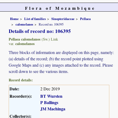
Flora of Mozambique
Home
List of families
Sinopteridaceae
Pellaea
calomelanos
Record no. 106395
Details of record no: 106395
Pellaea calomelanos
(Sw.) Link
calomelanos
var.
Three blocks of information are displayed on this page, namely:
(a) details of the record; (b) the record point plotted using
Google Maps and (c) any images attached to the record. Please
scroll down to see the various items.
Record details:
Date:
2 Dec 2019
Recorder(s):
BT Wursten
P Ballings
JM Machinga
Collector(s):