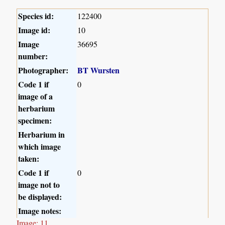
Species id:
122400
Image id:
10
Image
36695
number:
Photographer:
BT Wursten
Code 1 if
0
image of a
herbarium
specimen:
Herbarium in
which image
taken:
Code 1 if
0
image not to
be displayed:
Image notes:
Image: 11