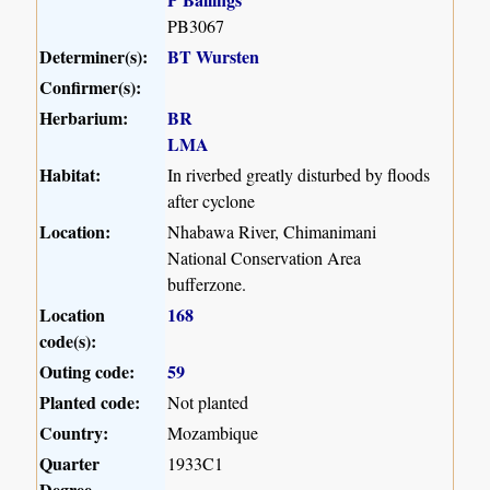
PB3067
Determiner(s):
BT Wursten
Confirmer(s):
Herbarium:
BR
LMA
Habitat:
In riverbed greatly disturbed by floods
after cyclone
Location:
Nhabawa River, Chimanimani
National Conservation Area
bufferzone.
Location
168
code(s):
Outing code:
59
Planted code:
Not planted
Country:
Mozambique
Quarter
1933C1
Degree