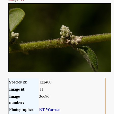
Species id:
122400
Image id:
11
Image
36696
number:
Photographer:
BT Wursten