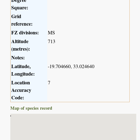
Square:
Grid
reference:
FZ divisions:
MS
Altitude
713
(metres):
Notes:
Latitude,
-19.704660, 33.024640
Longitude:
Location
7
Accuracy
Code:
Map of species record