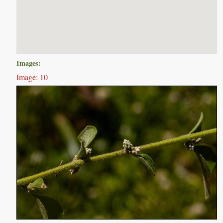
Images:
Image: 10