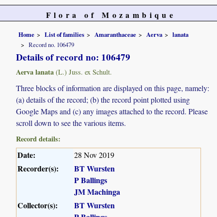
Flora of Mozambique
Home
List of families
Amaranthaceae
Aerva
lanata
Record no. 106479
Details of record no: 106479
Aerva lanata
(L.) Juss. ex Schult.
Three blocks of information are displayed on this page, namely:
(a) details of the record; (b) the record point plotted using
Google Maps and (c) any images attached to the record. Please
scroll down to see the various items.
Record details:
Date:
28 Nov 2019
Recorder(s):
BT Wursten
P Ballings
JM Machinga
Collector(s):
BT Wursten
P Ballings