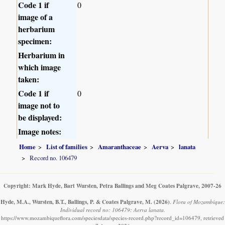
Code 1 if
0
image of a
herbarium
specimen:
Herbarium in
which image
taken:
Code 1 if
0
image not to
be displayed:
Image notes:
Home
List of families
Amaranthaceae
Aerva
lanata
Record no. 106479
Copyright: Mark Hyde, Bart Wursten, Petra Ballings and Meg Coates Palgrave, 2007-26
Hyde, M.A., Wursten, B.T., Ballings, P. & Coates Palgrave, M.
(2026)
.
Flora of Mozambique:
Individual record no: 106479: Aerva lanata.
https://www.mozambiqueflora.com/speciesdata/species-record.php?record_id=106479, retrieved