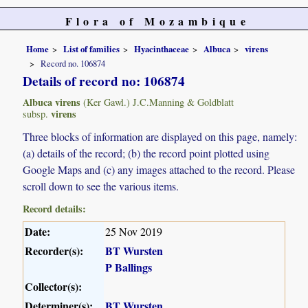
Flora of Mozambique
Home
List of families
Hyacinthaceae
Albuca
virens
Record no. 106874
Details of record no: 106874
Albuca virens
(Ker Gawl.) J.C.Manning & Goldblatt
virens
subsp.
Three blocks of information are displayed on this page, namely:
(a) details of the record; (b) the record point plotted using
Google Maps and (c) any images attached to the record. Please
scroll down to see the various items.
Record details:
Date:
25 Nov 2019
Recorder(s):
BT Wursten
P Ballings
Collector(s):
Determiner(s):
BT Wursten