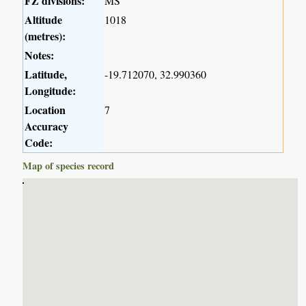
FZ divisions:
MS
Altitude
1018
(metres):
Notes:
Latitude,
-19.712070, 32.990360
Longitude:
Location
7
Accuracy
Code:
Map of species record