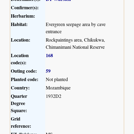
Confirmer(s):
Herbarium:
Habitat:
Evergreen seepage area by cave
entrance
Location:
Rockpaintings area, Chikukwa,
Chimanimani National Reserve
Location
168
code(s):
Outing code:
59
Planted code:
Not planted
Country:
Mozambique
Quarter
1932D2
Degree
Square:
Grid
reference: