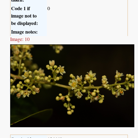
Code 1 if
0
image not to
be displayed:
Image notes:
Image: 10