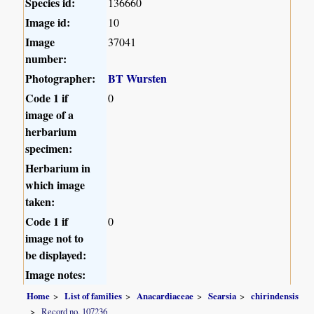
Species id:
136660
Image id:
10
Image
37041
number:
Photographer:
BT Wursten
Code 1 if
0
image of a
herbarium
specimen:
Herbarium in
which image
taken:
Code 1 if
0
image not to
be displayed:
Image notes:
Home
List of families
Anacardiaceae
Searsia
chirindensis
Record no. 107236