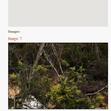
Images:
Image: 7