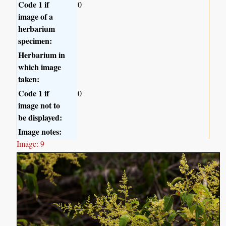
Code 1 if
0
image of a
herbarium
specimen:
Herbarium in
which image
taken:
Code 1 if
0
image not to
be displayed:
Image notes:
Image: 9