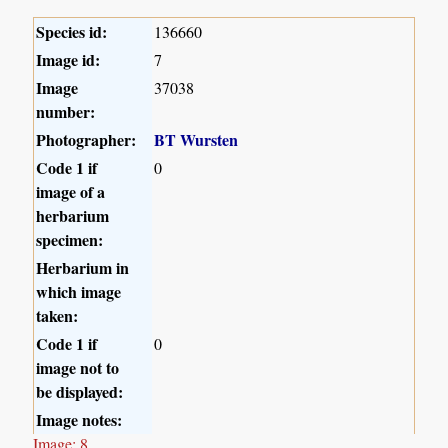
Species id:
136660
Image id:
7
Image
37038
number:
Photographer:
BT Wursten
Code 1 if
0
image of a
herbarium
specimen:
Herbarium in
which image
taken:
Code 1 if
0
image not to
be displayed:
Image notes:
Image: 8