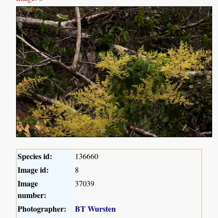
Species id:
136660
Image id:
8
Image
37039
number:
Photographer:
BT Wursten