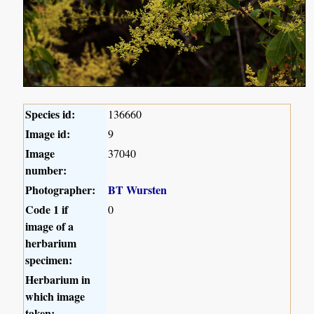
Species id:
136660
Image id:
9
Image
37040
number:
Photographer:
BT Wursten
Code 1 if
0
image of a
herbarium
specimen:
Herbarium in
which image
taken: