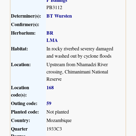
PB3112
Determiner(s):
BT Wursten
Confirmer(s):
Herbarium:
BR
LMA
Habitat:
In rocky riverbed severey damaged
and washed out by cyclone floods
Location:
Upstream from Nhamadzi River
crossing, Chimanimani National
Reserve
Location
168
code(s):
Outing code:
59
Planted code:
Not planted
Country:
Mozambique
Quarter
1933C3
Degree