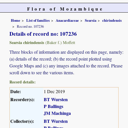
Flora of Mozambique
Home
List of families
Anacardiaceae
Searsia
chirindensis
Record no. 107236
Details of record no: 107236
Searsia chirindensis
(Baker f.) Moffett
Three blocks of information are displayed on this page, namely:
(a) details of the record; (b) the record point plotted using
Google Maps and (c) any images attached to the record. Please
scroll down to see the various items.
Record details:
Date:
1 Dec 2019
Recorder(s):
BT Wursten
P Ballings
JM Machinga
Collector(s):
BT Wursten
P Ballings