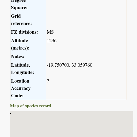
Square:
Grid
reference:
FZ divisions:
MS
Altitude
1236
(metres):
Notes:
Latitude,
-19.750700, 33.059760
Longitude:
Location
7
Accuracy
Code:
Map of species record