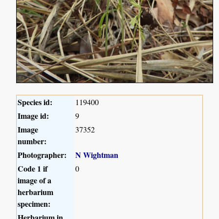
Species id:
119400
Image id:
9
Image
37352
number:
Photographer:
N Wightman
Code 1 if
0
image of a
herbarium
specimen:
Herbarium in