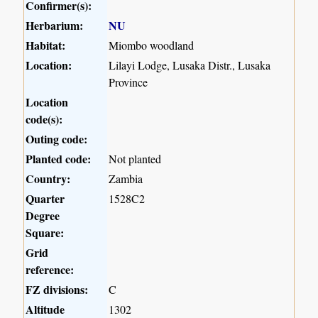
Confirmer(s):
Herbarium:
NU
Habitat:
Miombo woodland
Location:
Lilayi Lodge, Lusaka Distr., Lusaka
Province
Location
code(s):
Outing code:
Planted code:
Not planted
Country:
Zambia
Quarter
1528C2
Degree
Square:
Grid
reference:
FZ divisions:
C
Altitude
1302