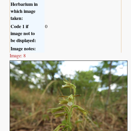
Herbarium in
which image
taken:
Code 1 if
0
image not to
be displayed:
Image notes:
Image: 8