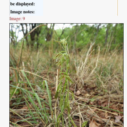
be displayed:
Image notes:
Image: 9