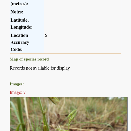
(metres):
Notes:
Latitude,
Longitude:
Location
6
Accuracy
Code:
Map of species record
Records not available for display
Images:
Image: 7