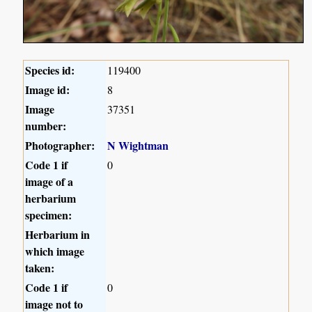
Species id:
119400
Image id:
8
Image
37351
number:
Photographer:
N Wightman
Code 1 if
0
image of a
herbarium
specimen:
Herbarium in
which image
taken:
Code 1 if
0
image not to