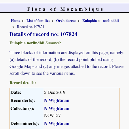
Flora of Mozambique
Home
List of families
Orchidaceae
Eulophia
norlindhii
Record no. 107824
Details of record no: 107824
Eulophia norlindhii
Summerh.
Three blocks of information are displayed on this page, namely:
(a) details of the record; (b) the record point plotted using
Google Maps and (c) any images attached to the record. Please
scroll down to see the various items.
Record details:
Date:
5 Dec 2019
Recorder(s):
N Wightman
Collector(s):
N Wightman
NcW157
Determiner(s):
N Wightman