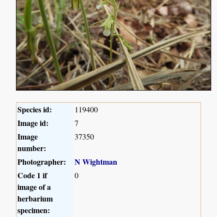
Species id:
119400
Image id:
7
Image
37350
number:
Photographer:
N Wightman
Code 1 if
0
image of a
herbarium
specimen: