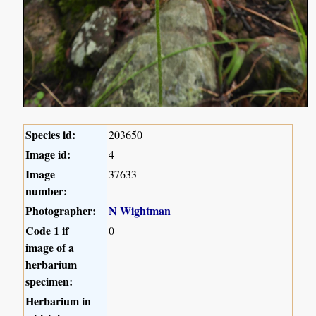
Species id:
203650
Image id:
4
Image
37633
number:
Photographer:
N Wightman
Code 1 if
0
image of a
herbarium
specimen:
Herbarium in