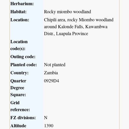
Herbarium:
Habitat:
Rocky miombo woodland
Location:
Chipili area, rocky Miombo woodland
around Kalonde Falls, Kawambwa
Distr., Luapula Province
Location
code(s):
Outing code:
Planted code:
Not planted
Country:
Zambia
Quarter
0929D4
Degree
Square:
Grid
reference:
FZ divisions:
N
Altitude
1390