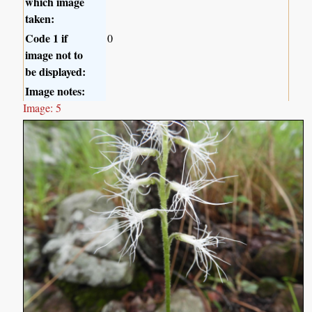
which image
taken:
Code 1 if
0
image not to
be displayed:
Image notes:
Image: 5