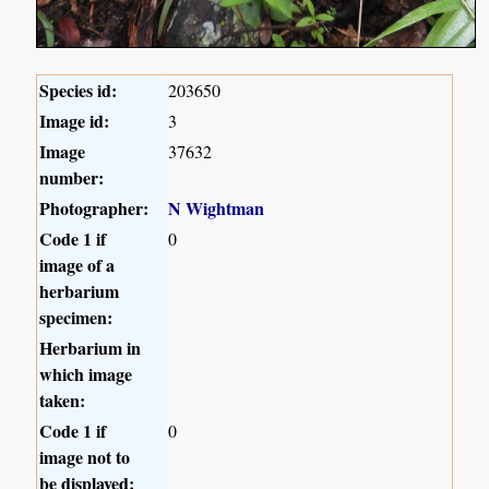
Species id:
203650
Image id:
3
Image
37632
number:
Photographer:
N Wightman
Code 1 if
0
image of a
herbarium
specimen:
Herbarium in
which image
taken:
Code 1 if
0
image not to
be displayed: