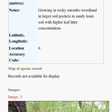
(metres):
Notes:
Growing in rocky miombo woodland
in larger soil pockets in sandy loam
soil with higher leaf litter
concentrations
Latitude,
Longitude:
Location
6
Accuracy
Code:
Map of species record
Records not available for display
Images:
Image: 3