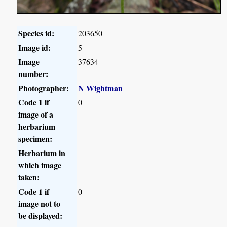
Species id:
203650
Image id:
5
Image
37634
number:
Photographer:
N Wightman
Code 1 if
0
image of a
herbarium
specimen:
Herbarium in
which image
taken:
Code 1 if
0
image not to
be displayed: