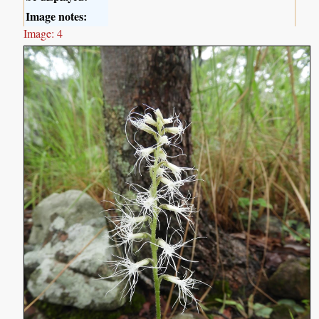
Image notes:
Image: 4