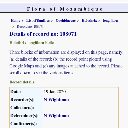
Flora of Mozambique
Home
List of families
Orchidaceae
Holothrix
longiflora
Record no. 108071
Details of record no: 108071
Holothrix longiflora
Rolfe
Three blocks of information are displayed on this page, namely:
(a) details of the record; (b) the record point plotted using
Google Maps and (c) any images attached to the record. Please
scroll down to see the various items.
Record details:
Date:
19 Jan 2020
Recorder(s):
N Wightman
Collector(s):
Determiner(s):
N Wightman
Confirmer(s):