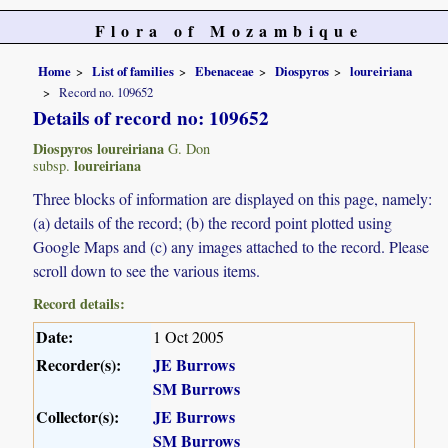
Flora of Mozambique
Home
List of families
Ebenaceae
Diospyros
loureiriana
Record no. 109652
Details of record no: 109652
Diospyros loureiriana
G. Don
loureiriana
subsp.
Three blocks of information are displayed on this page, namely:
(a) details of the record; (b) the record point plotted using
Google Maps and (c) any images attached to the record. Please
scroll down to see the various items.
Record details:
Date:
1 Oct 2005
Recorder(s):
JE Burrows
SM Burrows
Collector(s):
JE Burrows
SM Burrows