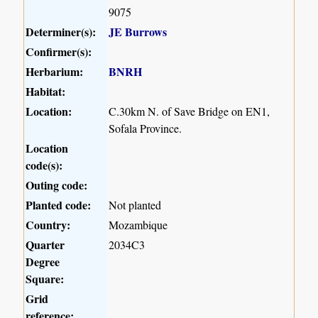
9075
Determiner(s):
JE Burrows
Confirmer(s):
Herbarium:
BNRH
Habitat:
Location:
C.30km N. of Save Bridge on EN1,
Sofala Province.
Location
code(s):
Outing code:
Planted code:
Not planted
Country:
Mozambique
Quarter
2034C3
Degree
Square:
Grid
reference: