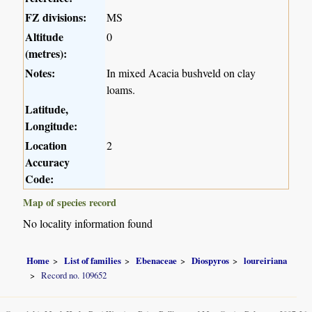
FZ divisions:
MS
Altitude
0
(metres):
Notes:
In mixed Acacia bushveld on clay
loams.
Latitude,
Longitude:
Location
2
Accuracy
Code:
Map of species record
No locality information found
Home
List of families
Ebenaceae
Diospyros
loureiriana
Record no. 109652