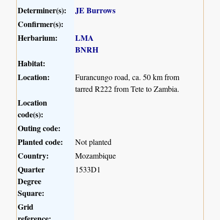
Determiner(s):
JE Burrows
Confirmer(s):
Herbarium:
LMA
BNRH
Habitat:
Location:
Furancungo road, ca. 50 km from
tarred R222 from Tete to Zambia.
Location
code(s):
Outing code:
Planted code:
Not planted
Country:
Mozambique
Quarter
1533D1
Degree
Square:
Grid
reference: