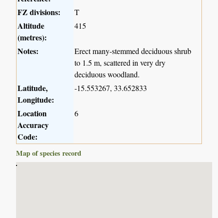
FZ divisions:
T
Altitude
415
(metres):
Notes:
Erect many-stemmed deciduous shrub
to 1.5 m, scattered in very dry
deciduous woodland.
Latitude,
-15.553267, 33.652833
Longitude:
Location
6
Accuracy
Code:
Map of species record