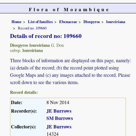
Flora of Mozambique
Home
List of families
Ebenaceae
Diospyros
loureiriana
Record no. 109660
Details of record no: 109660
Diospyros loureiriana
G. Don
loureiriana
subsp.
Three blocks of information are displayed on this page, namely:
(a) details of the record; (b) the record point plotted using
Google Maps and (c) any images attached to the record. Please
scroll down to see the various items.
Record details:
Date:
8 Nov 2014
Recorder(s):
JE Burrows
SM Burrows
Collector(s):
JE Burrows
14324