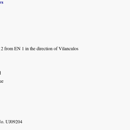
ws
2 from EN 1 in the direction of Vilanculos
d
ue
o. UJ09204