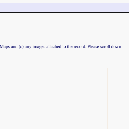
e Maps and (c) any images attached to the record. Please scroll down