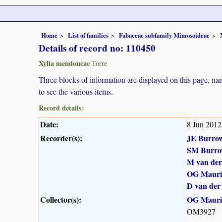
Home
List of families
Fabaceae subfamily Mimosoideae
Details of record no: 110450
Xylia mendoncae
Torre
Three blocks of information are displayed on this page, nam
to see the various items.
Record details:
Date:
8 Jun 2012
Recorder(s):
JE Burro
SM Burro
M van de
OG Maur
D van der
Collector(s):
OG Maur
OM3927