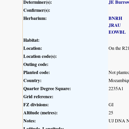
Determiner(s):
JE Burro
Confirmer(s):
Herbarium:
BNRH
JRAU
EOWBL
Habitat:
Location:
On the R21
Location code(s):
Outing code:
Planted code:
Not plante
Country:
Mozambiq
Quarter Degree Square:
2235A1
Grid reference:
FZ divisions:
GI
Altitude (metres):
25
Notes:
UJ DNA N
Latitude, Longitude: