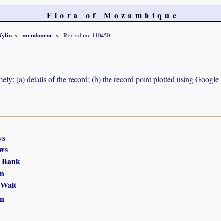
Flora of Mozambique
Xylia
mendoncae
Record no. 110450
ely: (a) details of the record; (b) the record point plotted using Googl
ws
ws
r Bank
in
 Walt
in