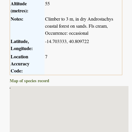
Altitude
55
(metres):
Notes:
Climber to 3 m, in dry Androstachys
coastal forest on sands. Fls cream,
Occurrence: occasional
Latitude,
-14.703333, 40.809722
Longitude:
Location
7
Accuracy
Code:
Map of species record