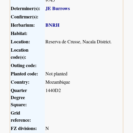
Determiner(s):
JE Burrows
Confirmer(s):
Herbarium:
BNRH
Habitat:
Location:
Reserva de Crusse, Nacala District.
Location
code(s):
Outing code:
Planted code:
Not planted
Country:
Mozambique
Quarter
1440D2
Degree
Square:
Grid
reference:
FZ divisions:
N