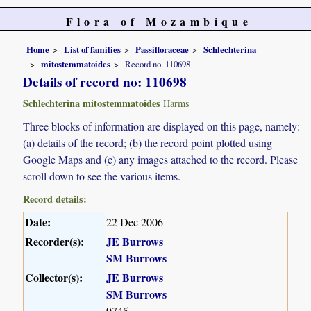
Flora of Mozambique
Home
List of families
Passifloraceae
Schlechterina
mitostemmatoides
Record no. 110698
Details of record no: 110698
Schlechterina mitostemmatoides
Harms
Three blocks of information are displayed on this page, namely:
(a) details of the record; (b) the record point plotted using
Google Maps and (c) any images attached to the record. Please
scroll down to see the various items.
Record details:
Date:
22 Dec 2006
Recorder(s):
JE Burrows
SM Burrows
Collector(s):
JE Burrows
SM Burrows
9745