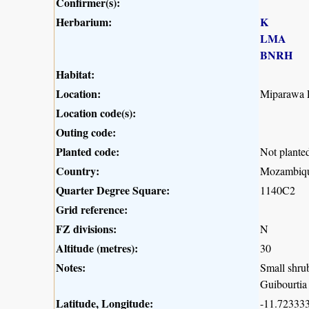
Confirmer(s):
Herbarium:
K
LMA
BNRH
Habitat:
Location:
Miparawa F
Location code(s):
Outing code:
Planted code:
Not plante
Country:
Mozambiq
Quarter Degree Square:
1140C2
Grid reference:
FZ divisions:
N
Altitude (metres):
30
Notes:
Small shrub
Guibourtia 
Latitude, Longitude:
-11.723333