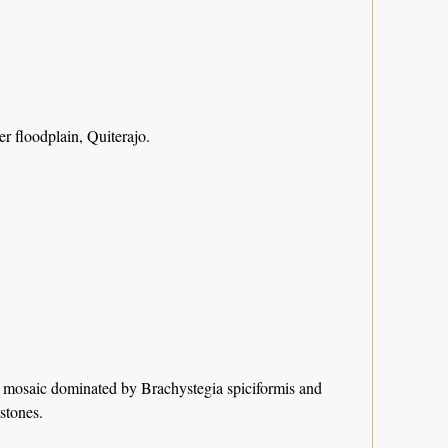
 floodplain, Quiterajo.
est mosaic dominated by Brachystegia spiciformis and
stones.