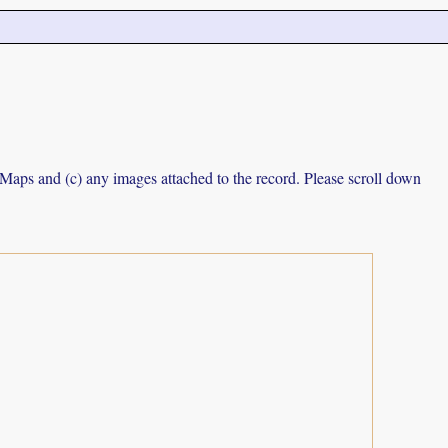
e Maps and (c) any images attached to the record. Please scroll down