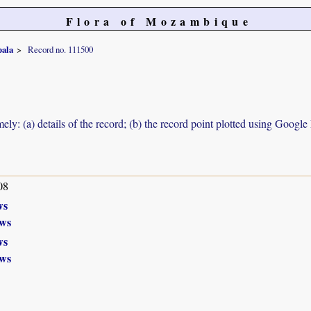
Flora of Mozambique
pala
Record no. 111500
ely: (a) details of the record; (b) the record point plotted using Googl
08
ws
ws
ws
ws