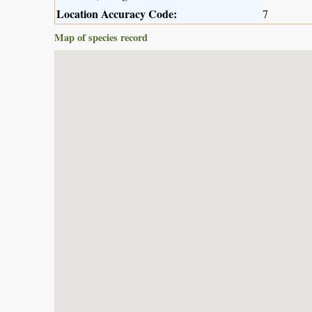
Location Accuracy Code:
7
Map of species record