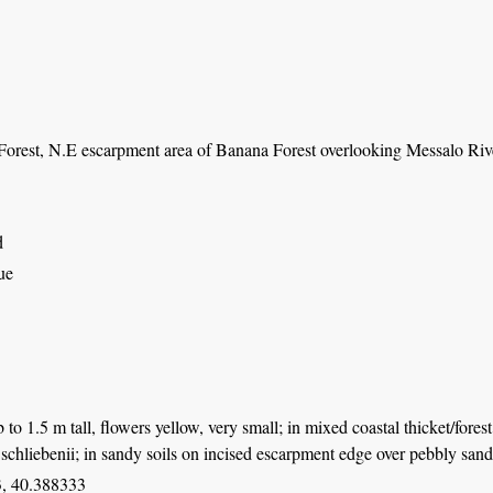
orest, N.E escarpment area of Banana Forest overlooking Messalo River
d
ue
 to 1.5 m tall, flowers yellow, very small; in mixed coastal thicket/for
schliebenii; in sandy soils on incised escarpment edge over pebbly sand
, 40.388333