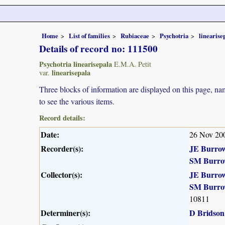
Home
List of families
Rubiaceae
Psychotria
linearise
Details of record no: 111500
Psychotria linearisepala
E.M.A. Petit
linearisepala
var.
Three blocks of information are displayed on this page, nam
to see the various items.
Record details:
Date:
26 Nov 20
Recorder(s):
JE Burro
SM Burro
Collector(s):
JE Burro
SM Burro
10811
Determiner(s):
D Bridson