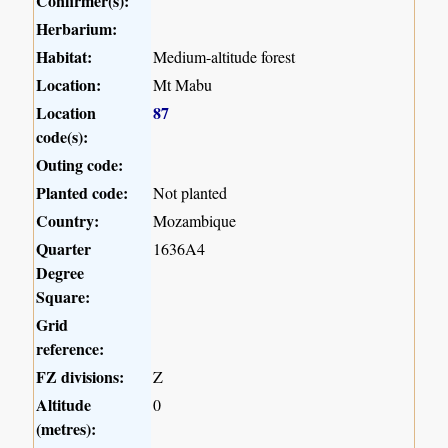
Confirmer(s):
Herbarium:
Habitat:
Medium-altitude forest
Location:
Mt Mabu
Location
87
code(s):
Outing code:
Planted code:
Not planted
Country:
Mozambique
Quarter
1636A4
Degree
Square:
Grid
reference:
FZ divisions:
Z
Altitude
0
(metres):