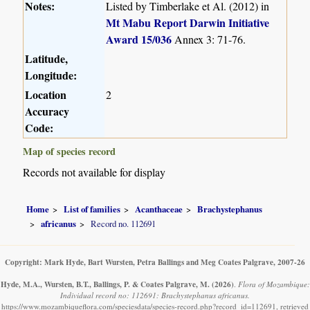
Notes:
Listed by Timberlake et Al. (2012) in
Mt Mabu Report Darwin Initiative
Award 15/036
Annex 3: 71-76.
Latitude,
Longitude:
Location
2
Accuracy
Code:
Map of species record
Records not available for display
Home
List of families
Acanthaceae
Brachystephanus
africanus
Record no. 112691
Copyright: Mark Hyde, Bart Wursten, Petra Ballings and Meg Coates Palgrave, 2007-26
Hyde, M.A., Wursten, B.T., Ballings, P. & Coates Palgrave, M.
(2026)
.
Flora of Mozambique:
Individual record no: 112691: Brachystephanus africanus.
https://www.mozambiqueflora.com/speciesdata/species-record.php?record_id=112691, retrieved