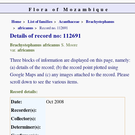
Flora of Mozambique
Home
List of families
Acanthaceae
Brachystephanus
africanus
Record no. 112691
Details of record no: 112691
Brachystephanus africanus
S. Moore
africanus
var.
Three blocks of information are displayed on this page, namely:
(a) details of the record; (b) the record point plotted using
Google Maps and (c) any images attached to the record. Please
scroll down to see the various items.
Record details:
Date:
Oct 2008
Recorder(s):
Collector(s):
Determiner(s):