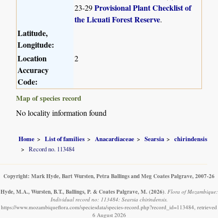
Provisional Plant Checklist of
23-29
the Licuati Forest Reserve
.
Latitude,
Longitude:
Location
2
Accuracy
Code:
Map of species record
No locality information found
Home
List of families
Anacardiaceae
Searsia
chirindensis
Record no. 113484
Copyright: Mark Hyde, Bart Wursten, Petra Ballings and Meg Coates Palgrave, 2007-26
Hyde, M.A., Wursten, B.T., Ballings, P. & Coates Palgrave, M.
(2026)
.
Flora of Mozambique:
Individual record no: 113484: Searsia chirindensis.
https://www.mozambiqueflora.com/speciesdata/species-record.php?record_id=113484, retrieved
6 August 2026