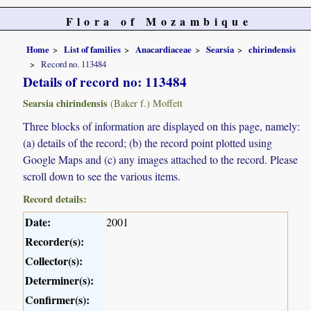
Flora of Mozambique
Home
List of families
Anacardiaceae
Searsia
chirindensis
Record no. 113484
Details of record no: 113484
Searsia chirindensis
(Baker f.) Moffett
Three blocks of information are displayed on this page, namely:
(a) details of the record; (b) the record point plotted using
Google Maps and (c) any images attached to the record. Please
scroll down to see the various items.
Record details:
Date:
2001
Recorder(s):
Collector(s):
Determiner(s):
Confirmer(s):