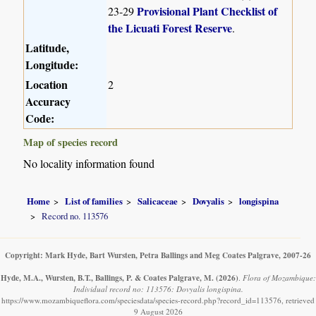
Provisional Plant Checklist of
23-29
the Licuati Forest Reserve
.
Latitude,
Longitude:
Location
2
Accuracy
Code:
Map of species record
No locality information found
Home
List of families
Salicaceae
Dovyalis
longispina
Record no. 113576
Copyright: Mark Hyde, Bart Wursten, Petra Ballings and Meg Coates Palgrave, 2007-26
Hyde, M.A., Wursten, B.T., Ballings, P. & Coates Palgrave, M.
(2026)
.
Flora of Mozambique:
Individual record no: 113576: Dovyalis longispina.
https://www.mozambiqueflora.com/speciesdata/species-record.php?record_id=113576, retrieved
9 August 2026