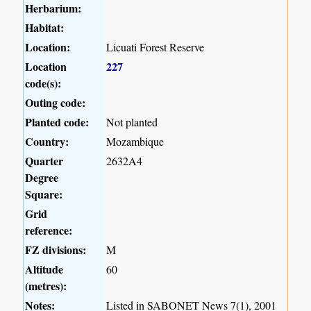
Herbarium:
Habitat:
Location:
Licuati Forest Reserve
Location
227
code(s):
Outing code:
Planted code:
Not planted
Country:
Mozambique
Quarter
2632A4
Degree
Square:
Grid
reference:
FZ divisions:
M
Altitude
60
(metres):
Notes:
Listed in SABONET News 7(1), 2001