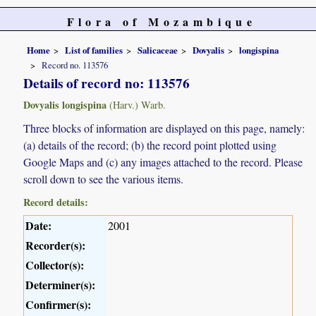
Flora of Mozambique
Home
List of families
Salicaceae
Dovyalis
longispina
Record no. 113576
Details of record no: 113576
Dovyalis longispina
(Harv.) Warb.
Three blocks of information are displayed on this page, namely:
(a) details of the record; (b) the record point plotted using
Google Maps and (c) any images attached to the record. Please
scroll down to see the various items.
Record details:
Date:
2001
Recorder(s):
Collector(s):
Determiner(s):
Confirmer(s):