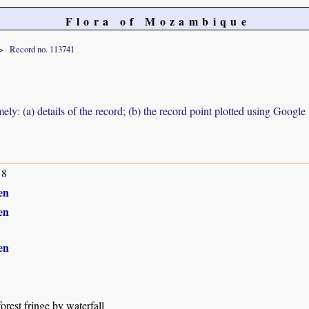
Flora of Mozambique
Record no. 113741
ely: (a) details of the record; (b) the record point plotted using Googl
18
en
en
en
orest fringe by waterfall