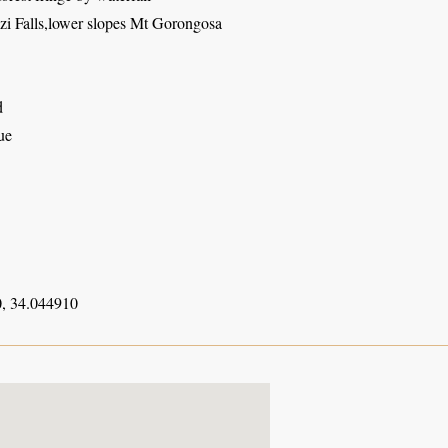
 Falls,lower slopes Mt Gorongosa
d
ue
, 34.044910