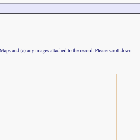
e Maps and (c) any images attached to the record. Please scroll down