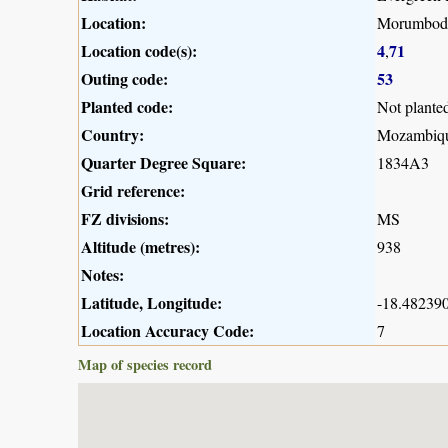
Location:
Morumbodzi
Location code(s):
4
71
,
Outing code:
53
Planted code:
Not plante
Country:
Mozambiq
Quarter Degree Square:
1834A3
Grid reference:
FZ divisions:
MS
Altitude (metres):
938
Notes:
Latitude, Longitude:
-18.482390
Location Accuracy Code:
7
Map of species record