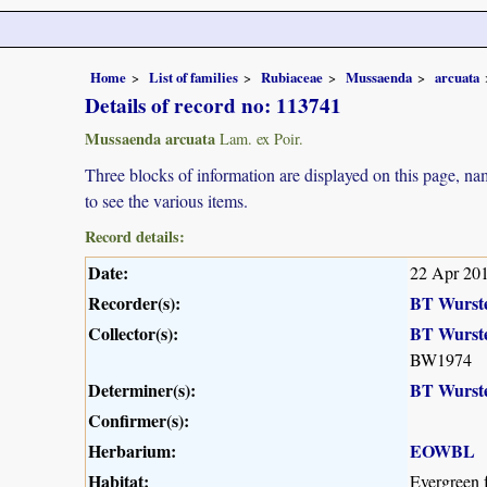
Home
List of families
Rubiaceae
Mussaenda
arcuata
Details of record no: 113741
Mussaenda arcuata
Lam. ex Poir.
Three blocks of information are displayed on this page, nam
to see the various items.
Record details:
Date:
22 Apr 20
Recorder(s):
BT Wurst
Collector(s):
BT Wurst
BW1974
Determiner(s):
BT Wurst
Confirmer(s):
Herbarium:
EOWBL
Habitat:
Evergreen f