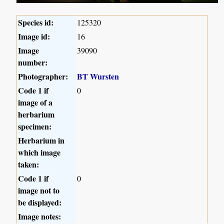
Species id:
125320
Image id:
16
Image
39090
number:
Photographer:
BT Wursten
Code 1 if
0
image of a
herbarium
specimen:
Herbarium in
which image
taken:
Code 1 if
0
image not to
be displayed:
Image notes: