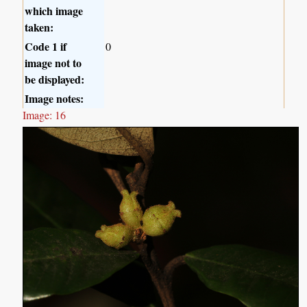
which image
taken:
Code 1 if
0
image not to
be displayed:
Image notes:
Image: 16