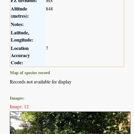
FZ divisions:
MS
Altitude
848
(metres):
Notes:
Latitude,
Longitude:
Location
7
Accuracy
Code:
Map of species record
Records not available for display
Images:
Image: 12