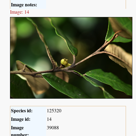
Image notes:
Image: 14
Species id:
125320
Image id:
14
Image
39088
number: