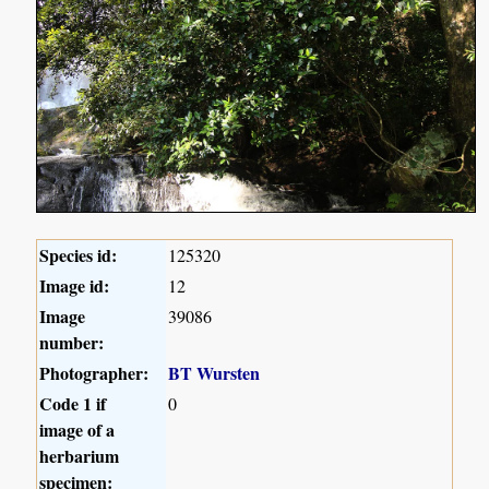
Species id:
125320
Image id:
12
Image
39086
number:
Photographer:
BT Wursten
Code 1 if
0
image of a
herbarium
specimen: