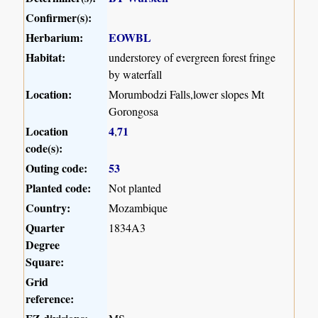
Confirmer(s):
Herbarium:
EOWBL
Habitat:
understorey of evergreen forest fringe
by waterfall
Location:
Morumbodzi Falls,lower slopes Mt
Gorongosa
Location
4
71
,
code(s):
Outing code:
53
Planted code:
Not planted
Country:
Mozambique
Quarter
1834A3
Degree
Square:
Grid
reference: