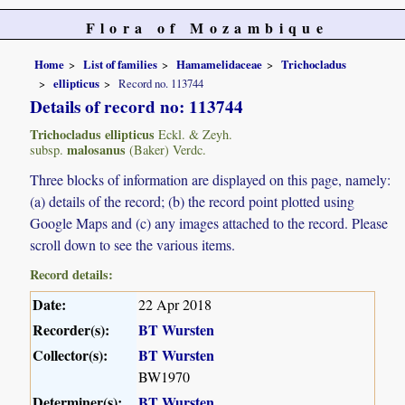
Flora of Mozambique
Home
List of families
Hamamelidaceae
Trichocladus
ellipticus
Record no. 113744
Details of record no: 113744
Trichocladus ellipticus
Eckl. & Zeyh.
malosanus
subsp.
(Baker) Verdc.
Three blocks of information are displayed on this page, namely:
(a) details of the record; (b) the record point plotted using
Google Maps and (c) any images attached to the record. Please
scroll down to see the various items.
Record details:
Date:
22 Apr 2018
Recorder(s):
BT Wursten
Collector(s):
BT Wursten
BW1970
Determiner(s):
BT Wursten