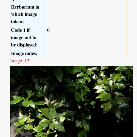
Herbarium in
which image
taken:
Code 1 if
0
image not to
be displayed:
Image notes:
Image: 13