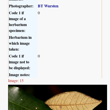
Photographer:
BT Wursten
Code 1 if
0
image of a
herbarium
specimen:
Herbarium in
which image
taken:
Code 1 if
0
image not to
be displayed:
Image notes:
Image: 15