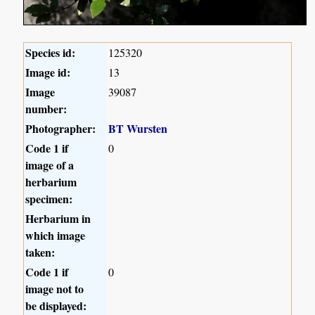
Species id:
125320
Image id:
13
Image
39087
number:
Photographer:
BT Wursten
Code 1 if
0
image of a
herbarium
specimen:
Herbarium in
which image
taken:
Code 1 if
0
image not to
be displayed: