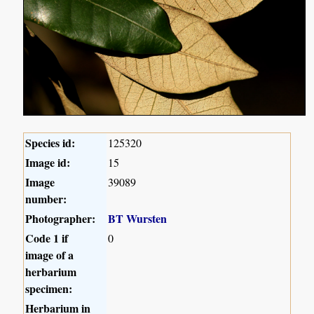
Species id:
125320
Image id:
15
Image
39089
number:
Photographer:
BT Wursten
Code 1 if
0
image of a
herbarium
specimen:
Herbarium in