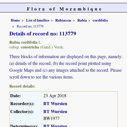
Flora of Mozambique
Home
List of families
Rubiaceae
Rubia
cordifolia
Record no. 113779
Details of record no: 113779
Rubia cordifolia
L.
conotricha
subsp.
(Gand.) Verdc.
Three blocks of information are displayed on this page, namely:
(a) details of the record; (b) the record point plotted using
Google Maps and (c) any images attached to the record. Please
scroll down to see the various items.
Record details:
Date:
23 Apr 2018
Recorder(s):
BT Wursten
Collector(s):
BT Wursten
BW1977
Determiner(s):
BT Wursten