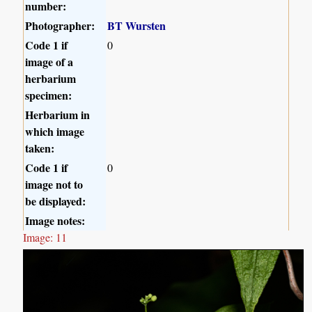
number:
Photographer:
BT Wursten
Code 1 if
0
image of a
herbarium
specimen:
Herbarium in
which image
taken:
Code 1 if
0
image not to
be displayed:
Image notes:
Image: 11