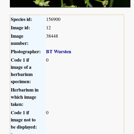
Species id:
156900
Image id:
12
Image
38448
number:
Photographer:
BT Wursten
Code 1 if
0
image of a
herbarium
specimen:
Herbarium in
which image
taken:
Code 1 if
0
image not to
be displayed: