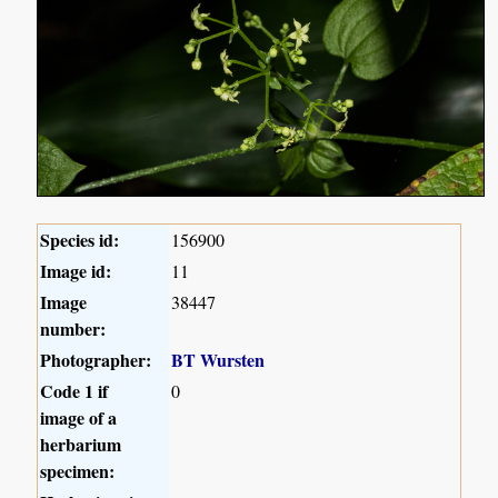
Species id:
156900
Image id:
11
Image
38447
number:
Photographer:
BT Wursten
Code 1 if
0
image of a
herbarium
specimen: