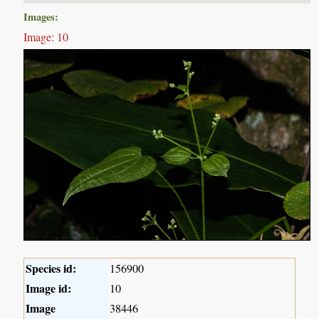
Images:
Image: 10
Species id:
156900
Image id:
10
Image
38446