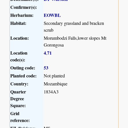
Confirmer(s):
Herbarium:
EOWBL
Habitat:
Secondary grassland and bracken
scrub
Location:
Morumbodzi Falls,lower slopes Mt
Gorongosa
Location
4
71
,
code(s):
Outing code:
53
Planted code:
Not planted
Country:
Mozambique
Quarter
1834A3
Degree
Square:
Grid
reference: