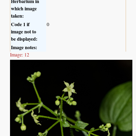
Herbarium in
which image
taken:
Code 1 if
0
image not to
be displayed:
Image notes:
Image: 12