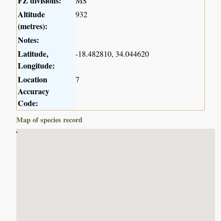
FZ divisions:
MS
Altitude
932
(metres):
Notes:
Latitude,
-18.482810, 34.044620
Longitude:
Location
7
Accuracy
Code:
Map of species record