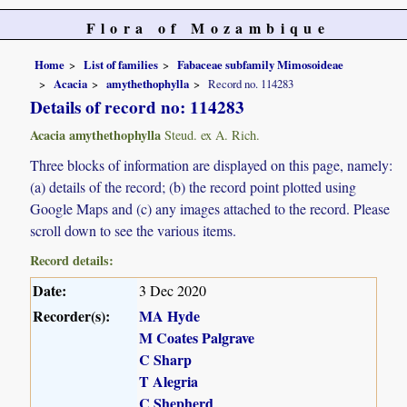
Flora of Mozambique
Home
List of families
Fabaceae subfamily Mimosoideae
Acacia
amythethophylla
Record no. 114283
Details of record no: 114283
Acacia amythethophylla
Steud. ex A. Rich.
Three blocks of information are displayed on this page, namely:
(a) details of the record; (b) the record point plotted using
Google Maps and (c) any images attached to the record. Please
scroll down to see the various items.
Record details:
Date:
3 Dec 2020
Recorder(s):
MA Hyde
M Coates Palgrave
C Sharp
T Alegria
C Shepherd