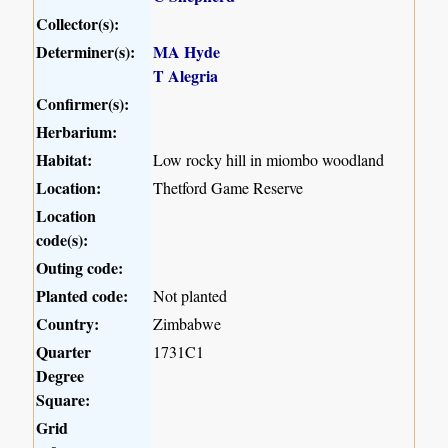
Collector(s):
Determiner(s):
MA Hyde
T Alegria
Confirmer(s):
Herbarium:
Habitat:
Low rocky hill in miombo woodland
Location:
Thetford Game Reserve
Location
code(s):
Outing code:
Planted code:
Not planted
Country:
Zimbabwe
Quarter
1731C1
Degree
Square:
Grid