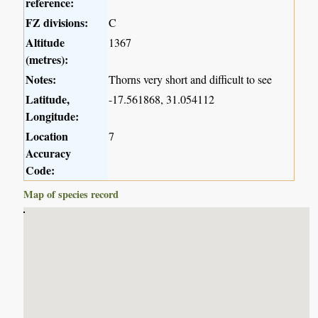
reference:
FZ divisions:
C
Altitude
1367
(metres):
Notes:
Thorns very short and difficult to see
Latitude,
-17.561868, 31.054112
Longitude:
Location
7
Accuracy
Code:
Map of species record