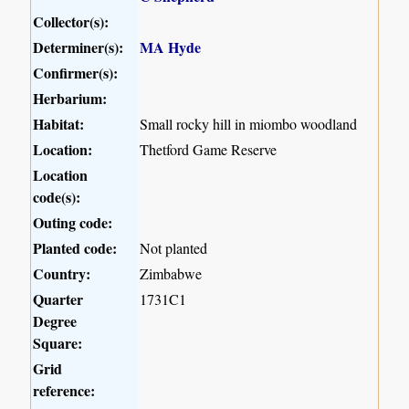
Collector(s):
Determiner(s):
MA Hyde
Confirmer(s):
Herbarium:
Habitat:
Small rocky hill in miombo woodland
Location:
Thetford Game Reserve
Location
code(s):
Outing code:
Planted code:
Not planted
Country:
Zimbabwe
Quarter
1731C1
Degree
Square:
Grid
reference: