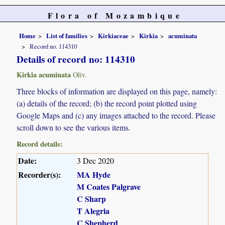
Flora of Mozambique
Home
List of families
Kirkiaceae
Kirkia
acuminata
Record no. 114310
Details of record no: 114310
Kirkia acuminata
Oliv.
Three blocks of information are displayed on this page, namely:
(a) details of the record; (b) the record point plotted using
Google Maps and (c) any images attached to the record. Please
scroll down to see the various items.
Record details:
Date:
3 Dec 2020
Recorder(s):
MA Hyde
M Coates Palgrave
C Sharp
T Alegria
C Shepherd