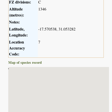
FZ divisions:
C
Altitude
1346
(metres):
Notes:
Latitude,
-17.570538, 31.053282
Longitude:
Location
7
Accuracy
Code:
Map of species record