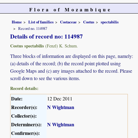
Flora of Mozambique
Home
List of families
Costaceae
Costus
spectabilis
Record no. 114987
Details of record no: 114987
Costus spectabilis
(Fenzl) K. Schum.
Three blocks of information are displayed on this page, namely:
(a) details of the record; (b) the record point plotted using
Google Maps and (c) any images attached to the record. Please
scroll down to see the various items.
Record details:
Date:
12 Dec 2011
Recorder(s):
N Wightman
Collector(s):
Determiner(s):
N Wightman
Confirmer(s):