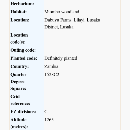
Herbarium:
Habitat:
Miombo woodland
Location:
Dabuyu Farms, Lilayi, Lusaka
District, Lusaka
Location
code(s):
Outing code:
Planted code:
Definitely planted
Country:
Zambia
Quarter
1528C2
Degree
Square:
Grid
reference:
FZ divisions:
C
Altitude
1265
(metres):