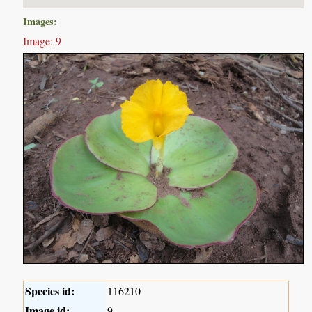
Images:
Image: 9
Species id:
116210
Image id:
9