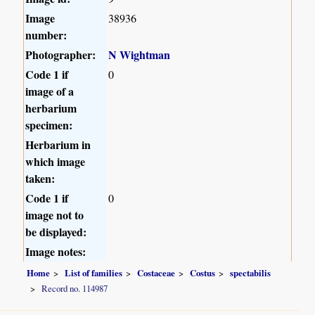
Image
38936
number:
Photographer:
N Wightman
Code 1 if
0
image of a
herbarium
specimen:
Herbarium in
which image
taken:
Code 1 if
0
image not to
be displayed:
Image notes:
Home
List of families
Costaceae
Costus
spectabilis
Record no. 114987