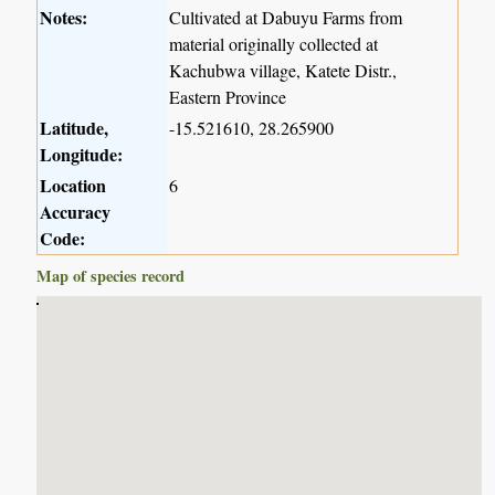
Notes:
Cultivated at Dabuyu Farms from
material originally collected at
Kachubwa village, Katete Distr.,
Eastern Province
Latitude,
-15.521610, 28.265900
Longitude:
Location
6
Accuracy
Code:
Map of species record