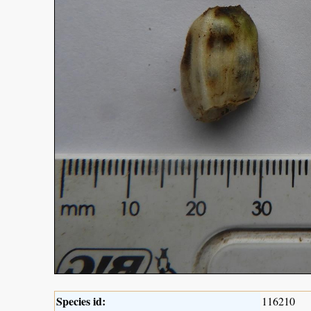
Species id:
116210