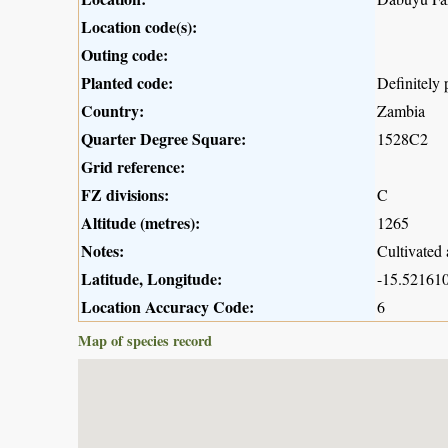
Location code(s):
Outing code:
Planted code:
Definitely 
Country:
Zambia
Quarter Degree Square:
1528C2
Grid reference:
FZ divisions:
C
Altitude (metres):
1265
Notes:
Cultivated 
Latitude, Longitude:
-15.521610
Location Accuracy Code:
6
Map of species record