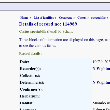
Home
List of families
Costaceae
Costus
spectabilis
Details of record no: 114989
Costus spectabilis
(Fenzl) K. Schum.
Three blocks of information are displayed on this page, nam
to see the various items.
Record details:
Date:
10 Feb 20
Recorder(s):
N Wightm
Collector(s):
Determiner(s):
N Wightm
Confirmer(s):
Herbarium:
Habitat:
Miombo w
Location:
Dabuyu Far