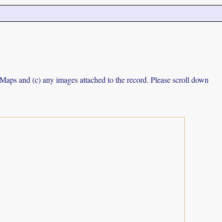
e Maps and (c) any images attached to the record. Please scroll down