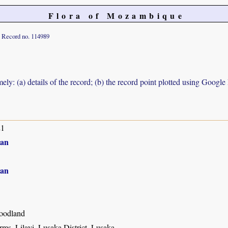
Flora of Mozambique
Record no. 114989
ely: (a) details of the record; (b) the record point plotted using Googl
21
an
an
oodland
ms, Lilayi, Lusaka District, Lusaka