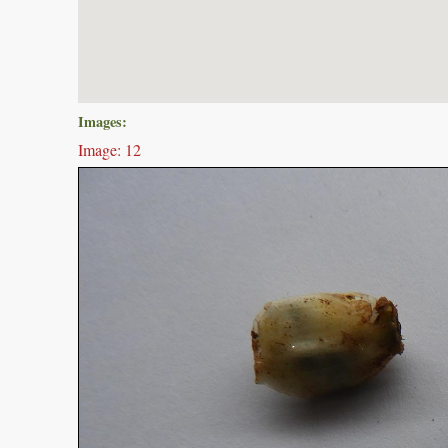
Images:
Image: 12