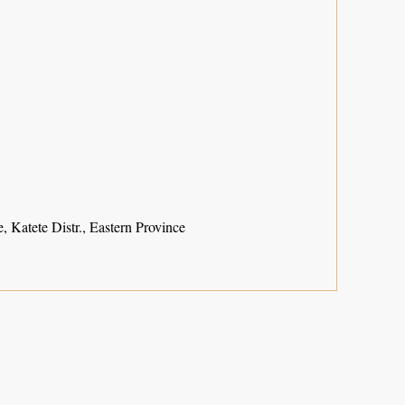
, Katete Distr., Eastern Province