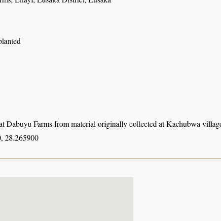
planted
at Dabuyu Farms from material originally collected at Kachubwa village
, 28.265900