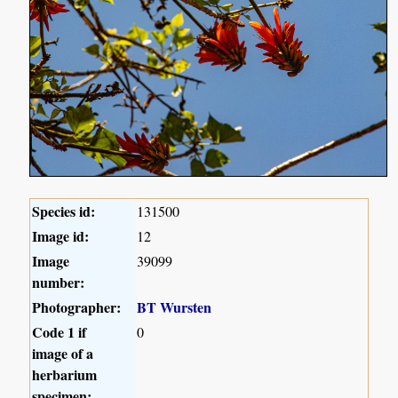
Species id:
131500
Image id:
12
Image
39099
number:
Photographer:
BT Wursten
Code 1 if
0
image of a
herbarium
specimen: