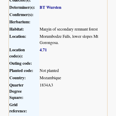
Determiner(s):
BT Wursten
Confirmer(s):
Herbarium:
Habitat:
Margin of secondary remnant forest
Location:
Morumbodze Falls, lower slopes Mt
Gorongosa.
Location
4
71
,
code(s):
Outing code:
Planted code:
Not planted
Country:
Mozambique
Quarter
1834A3
Degree
Square:
Grid
reference: