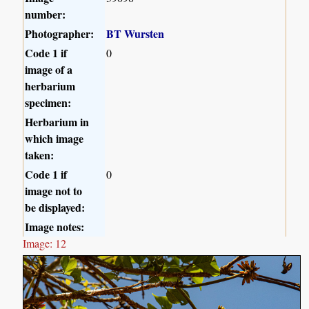
number:
Photographer:
BT Wursten
Code 1 if
0
image of a
herbarium
specimen:
Herbarium in
which image
taken:
Code 1 if
0
image not to
be displayed:
Image notes:
Image: 12