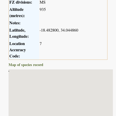
FZ divisions:
MS
Altitude
935
(metres):
Notes:
Latitude,
-18.482800, 34.044860
Longitude:
Location
7
Accuracy
Code:
Map of species record