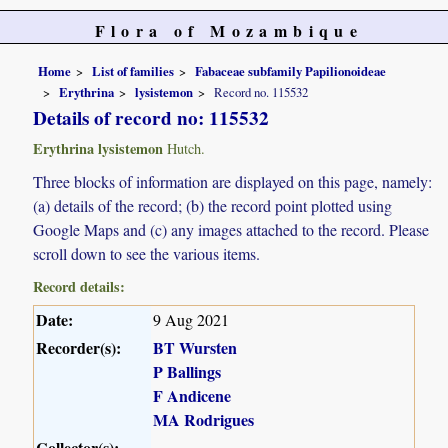
Flora of Mozambique
Home
List of families
Fabaceae subfamily Papilionoideae
Erythrina
lysistemon
Record no. 115532
Details of record no: 115532
Erythrina lysistemon
Hutch.
Three blocks of information are displayed on this page, namely:
(a) details of the record; (b) the record point plotted using
Google Maps and (c) any images attached to the record. Please
scroll down to see the various items.
Record details:
Date:
9 Aug 2021
Recorder(s):
BT Wursten
P Ballings
F Andicene
MA Rodrigues
Collector(s):