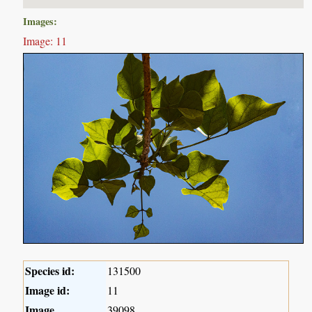
Images:
Image: 11
Species id:
131500
Image id:
11
Image
39098