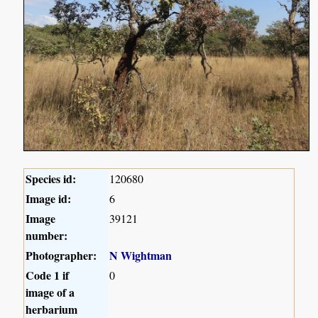
Species id:
120680
Image id:
6
Image
39121
number:
Photographer:
N Wightman
Code 1 if
0
image of a
herbarium