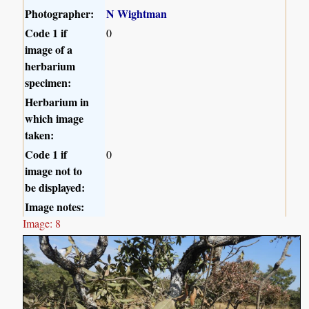
Photographer:
N Wightman
Code 1 if
0
image of a
herbarium
specimen:
Herbarium in
which image
taken:
Code 1 if
0
image not to
be displayed:
Image notes:
Image: 8