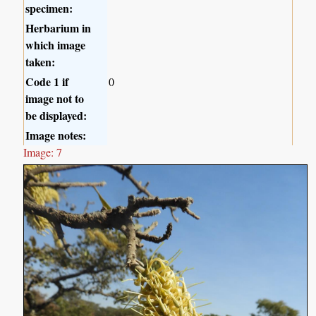
specimen:
Herbarium in
which image
taken:
Code 1 if
0
image not to
be displayed:
Image notes:
Image: 7