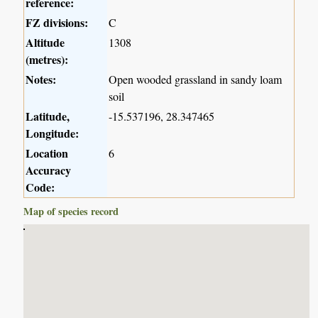
reference:
FZ divisions:
C
Altitude
1308
(metres):
Notes:
Open wooded grassland in sandy loam
soil
Latitude,
-15.537196, 28.347465
Longitude:
Location
6
Accuracy
Code:
Map of species record