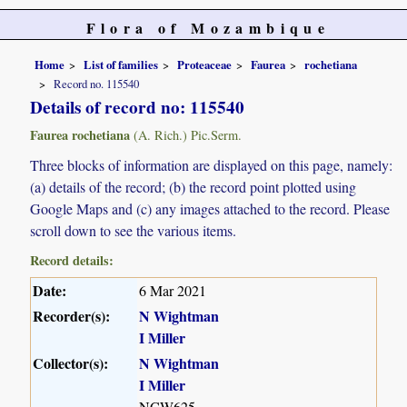
Flora of Mozambique
Home
List of families
Proteaceae
Faurea
rochetiana
Record no. 115540
Details of record no: 115540
Faurea rochetiana
(A. Rich.) Pic.Serm.
Three blocks of information are displayed on this page, namely:
(a) details of the record; (b) the record point plotted using
Google Maps and (c) any images attached to the record. Please
scroll down to see the various items.
Record details:
Date:
6 Mar 2021
Recorder(s):
N Wightman
I Miller
Collector(s):
N Wightman
I Miller
NCW625