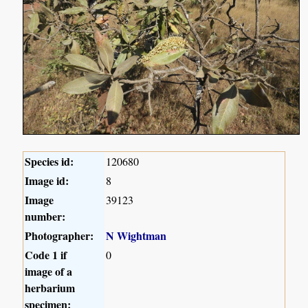
Species id:
120680
Image id:
8
Image
39123
number:
Photographer:
N Wightman
Code 1 if
0
image of a
herbarium
specimen: