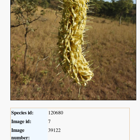
Species id:
120680
Image id:
7
Image
39122
number: