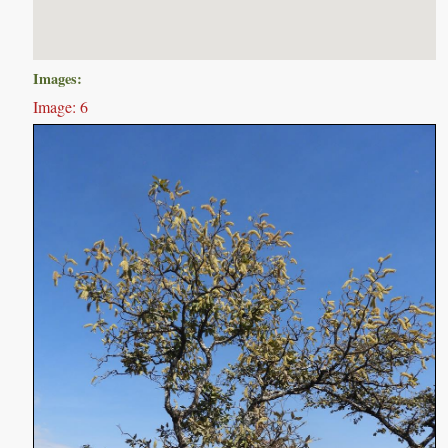
Images:
Image: 6