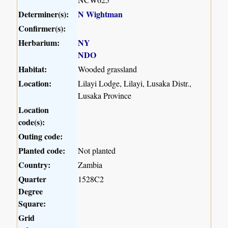
Determiner(s):
N Wightman
Confirmer(s):
Herbarium:
NY
NDO
Habitat:
Wooded grassland
Location:
Lilayi Lodge, Lilayi, Lusaka Distr.,
Lusaka Province
Location
code(s):
Outing code:
Planted code:
Not planted
Country:
Zambia
Quarter
1528C2
Degree
Square:
Grid