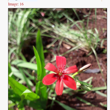
Image: 16