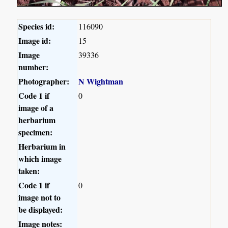
Species id:
116090
Image id:
15
Image
39336
number:
Photographer:
N Wightman
Code 1 if
0
image of a
herbarium
specimen:
Herbarium in
which image
taken:
Code 1 if
0
image not to
be displayed:
Image notes: