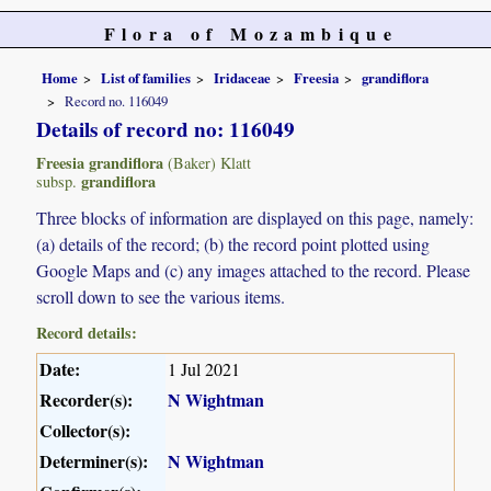
Flora of Mozambique
Home
List of families
Iridaceae
Freesia
grandiflora
Record no. 116049
Details of record no: 116049
Freesia grandiflora
(Baker) Klatt
grandiflora
subsp.
Three blocks of information are displayed on this page, namely:
(a) details of the record; (b) the record point plotted using
Google Maps and (c) any images attached to the record. Please
scroll down to see the various items.
Record details:
Date:
1 Jul 2021
Recorder(s):
N Wightman
Collector(s):
Determiner(s):
N Wightman