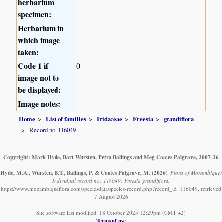
herbarium
specimen:
Herbarium in
which image
taken:
Code 1 if
0
image not to
be displayed:
Image notes:
Home
List of families
Iridaceae
Freesia
grandiflora
Record no. 116049
Copyright: Mark Hyde, Bart Wursten, Petra Ballings and Meg Coates Palgrave, 2007-26
Hyde, M.A., Wursten, B.T., Ballings, P. & Coates Palgrave, M.
(2026)
.
Flora of Mozambique:
Individual record no: 116049: Freesia grandiflora.
https://www.mozambiqueflora.com/speciesdata/species-record.php?record_id=116049, retrieved
7 August 2026
Site software last modified: 18 October 2025 12:29pm (GMT +2)
Terms of use