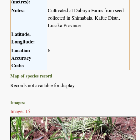
(metres):
Notes:
Cultivated at Dabuyu Farms from seed
collected in Shimabala, Kafue Distr.,
Lusaka Province
Latitude,
Longitude:
Location
6
Accuracy
Code:
Map of species record
Records not available for display
Images:
Image: 15