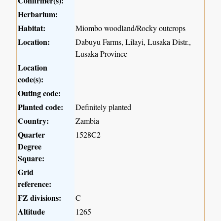
Confirmer(s):
Herbarium:
Habitat:
Miombo woodland/Rocky outcrops
Location:
Dabuyu Farms, Lilayi, Lusaka Distr.,
Lusaka Province
Location
code(s):
Outing code:
Planted code:
Definitely planted
Country:
Zambia
Quarter
1528C2
Degree
Square:
Grid
reference:
FZ divisions:
C
Altitude
1265