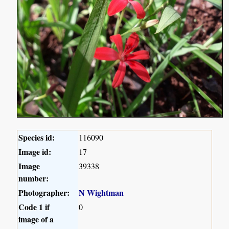
Species id:
116090
Image id:
17
Image
39338
number:
Photographer:
N Wightman
Code 1 if
0
image of a