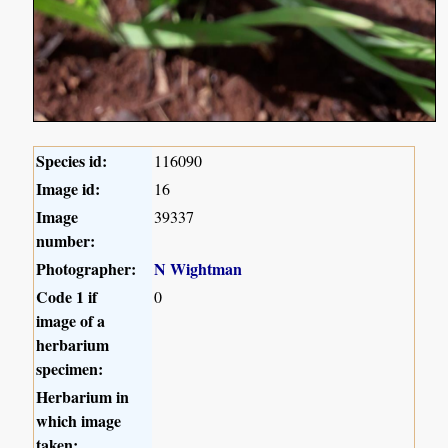
Species id:
116090
Image id:
16
Image
39337
number:
Photographer:
N Wightman
Code 1 if
0
image of a
herbarium
specimen:
Herbarium in
which image
taken: