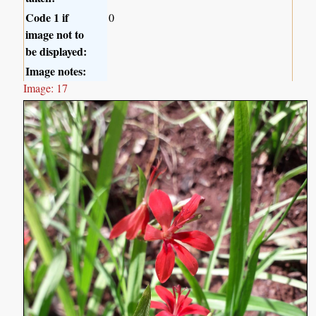
Code 1 if
0
image not to
be displayed:
Image notes:
Image: 17