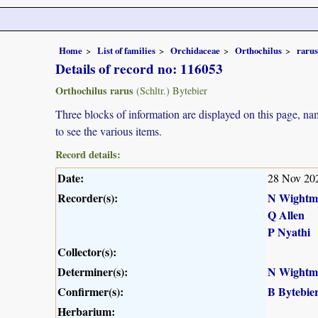
Home
List of families
Orchidaceae
Orthochilus
rarus
Details of record no: 116053
Orthochilus rarus
(Schltr.) Bytebier
Three blocks of information are displayed on this page, nam
to see the various items.
Record details:
Date:
28 Nov 20
Recorder(s):
N Wightm
Q Allen
P Nyathi
Collector(s):
Determiner(s):
N Wightm
Confirmer(s):
B Bytebie
Herbarium: