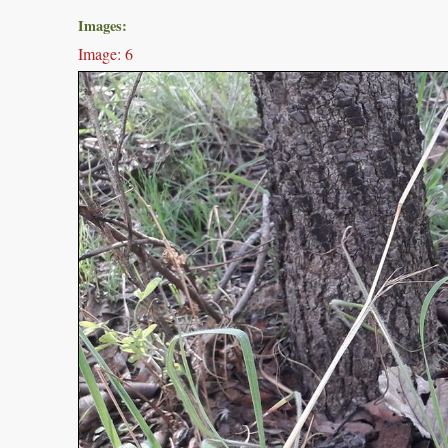
Images:
Image: 6