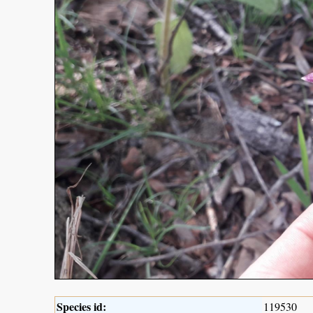
Species id:
119530