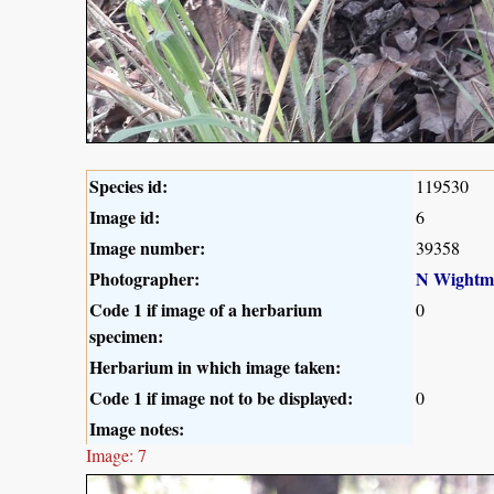
Species id:
119530
Image id:
6
Image number:
39358
Photographer:
N Wightm
Code 1 if image of a herbarium
0
specimen:
Herbarium in which image taken:
Code 1 if image not to be displayed:
0
Image notes:
Image: 7