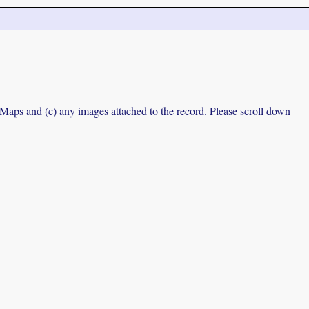
e Maps and (c) any images attached to the record. Please scroll down