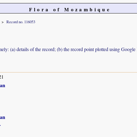
Flora of Mozambique
Record no. 116053
ely: (a) details of the record; (b) the record point plotted using Googl
21
an
an
r