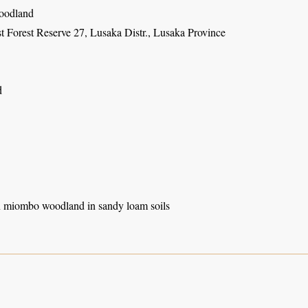
oodland
t Forest Reserve 27, Lusaka Distr., Lusaka Province
d
 miombo woodland in sandy loam soils