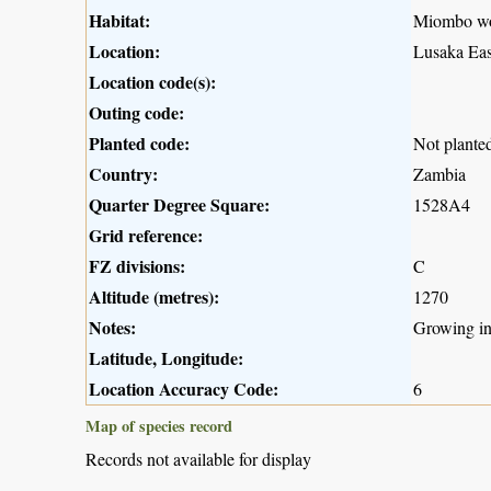
Habitat:
Miombo w
Location:
Lusaka Eas
Location code(s):
Outing code:
Planted code:
Not plante
Country:
Zambia
Quarter Degree Square:
1528A4
Grid reference:
FZ divisions:
C
Altitude (metres):
1270
Notes:
Growing in
Latitude, Longitude:
Location Accuracy Code:
6
Map of species record
Records not available for display