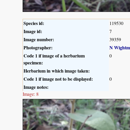
Species id:
119530
Image id:
7
Image number:
39359
Photographer:
N Wightm
Code 1 if image of a herbarium
0
specimen:
Herbarium in which image taken:
Code 1 if image not to be displayed:
0
Image notes:
Image: 8