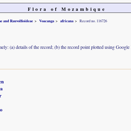
Flora of Mozambique
e and Rauvolfioideae
Voacanga
africana
Record no. 116726
ely: (a) details of the record; (b) the record point plotted using Googl
en
ra
r
o