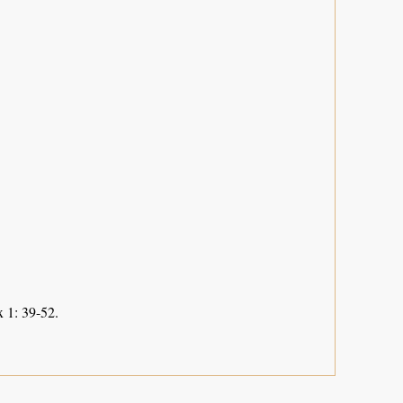
 1: 39-52.