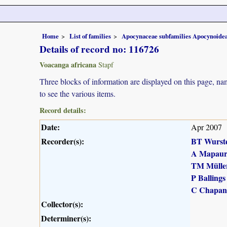
Home
List of families
Apocynaceae subfamilies Apocynoidea
Details of record no: 116726
Voacanga africana
Stapf
Three blocks of information are displayed on this page, nam
to see the various items.
Record details:
Date:
Apr 2007
Recorder(s):
BT Wurst
A Mapau
TM Mülle
P Ballings
C Chapan
Collector(s):
Determiner(s):