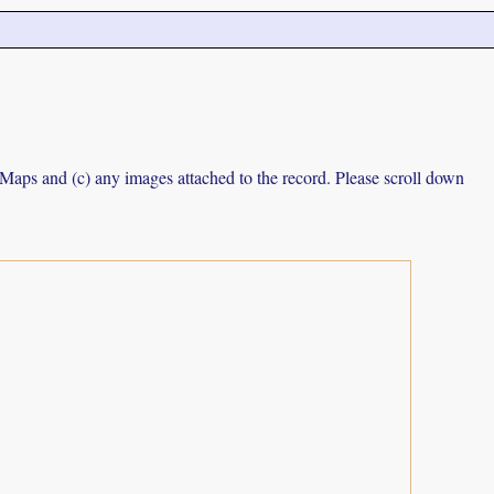
e Maps and (c) any images attached to the record. Please scroll down