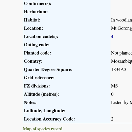
Confirmer(s):
Herbarium:
Habitat:
In woodla
Location:
Mt Gorong
Location code(s):
4
Outing code:
Planted code:
Not plante
Country:
Mozambiq
Quarter Degree Square:
1834A3
Grid reference:
FZ divisions:
MS
Altitude (metres):
0
Notes:
Listed by M
Latitude, Longitude:
Location Accuracy Code:
2
Map of species record