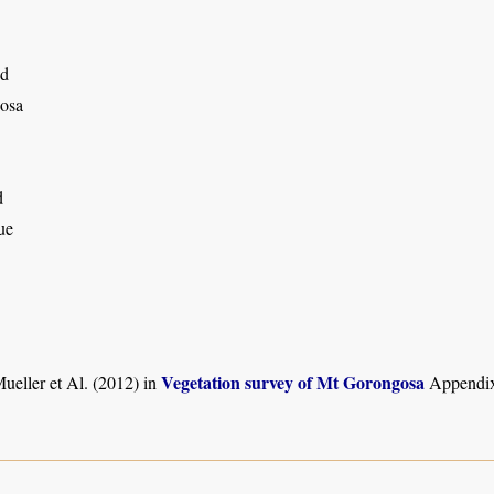
nd
osa
d
ue
Vegetation survey of Mt Gorongosa
ueller et Al. (2012) in
Appendix