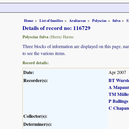
Home
List of families
Araliaceae
Polyscias
fulva
R
Details of record no: 116729
Polyscias fulva
(Hiern) Harms
Three blocks of information are displayed on this page, nam
to see the various items.
Record details:
Date:
Apr 2007
Recorder(s):
BT Wurst
A Mapau
TM Mülle
P Ballings
C Chapan
Collector(s):
Determiner(s):