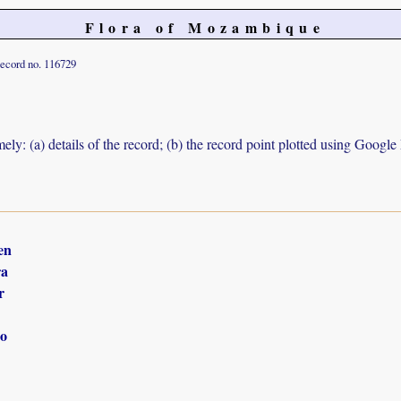
Flora of Mozambique
ecord no. 116729
ely: (a) details of the record; (b) the record point plotted using Googl
en
ra
r
o