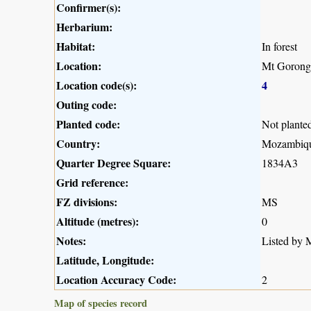
Confirmer(s):
Herbarium:
Habitat:
In forest
Location:
Mt Gorong
Location code(s):
4
Outing code:
Planted code:
Not plante
Country:
Mozambiq
Quarter Degree Square:
1834A3
Grid reference:
FZ divisions:
MS
Altitude (metres):
0
Notes:
Listed by M
Latitude, Longitude:
Location Accuracy Code:
2
Map of species record