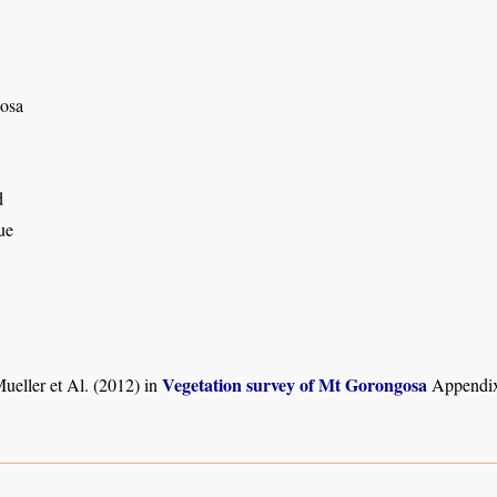
osa
d
ue
Vegetation survey of Mt Gorongosa
ueller et Al. (2012) in
Appendix