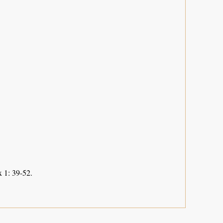
 1: 39-52.