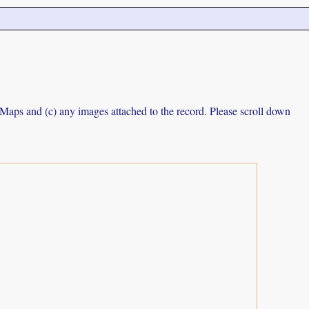
e Maps and (c) any images attached to the record. Please scroll down