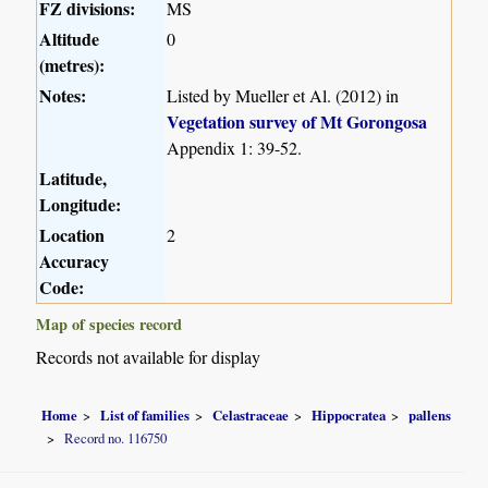
FZ divisions:
MS
Altitude
0
(metres):
Notes:
Listed by Mueller et Al. (2012) in
Vegetation survey of Mt Gorongosa
Appendix 1: 39-52.
Latitude,
Longitude:
Location
2
Accuracy
Code:
Map of species record
Records not available for display
Home
List of families
Celastraceae
Hippocratea
pallens
Record no. 116750