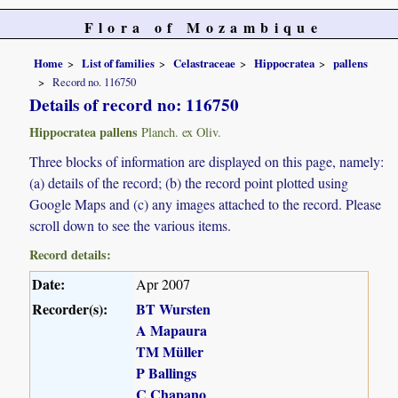
Flora of Mozambique
Home
List of families
Celastraceae
Hippocratea
pallens
Record no. 116750
Details of record no: 116750
Hippocratea pallens
Planch. ex Oliv.
Three blocks of information are displayed on this page, namely:
(a) details of the record; (b) the record point plotted using
Google Maps and (c) any images attached to the record. Please
scroll down to see the various items.
Record details:
Date:
Apr 2007
Recorder(s):
BT Wursten
A Mapaura
TM Müller
P Ballings
C Chapano