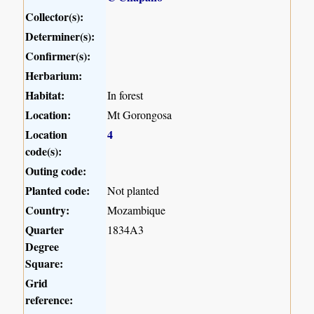
Collector(s):
Determiner(s):
Confirmer(s):
Herbarium:
Habitat:
In forest
Location:
Mt Gorongosa
Location
4
code(s):
Outing code:
Planted code:
Not planted
Country:
Mozambique
Quarter
1834A3
Degree
Square:
Grid
reference: