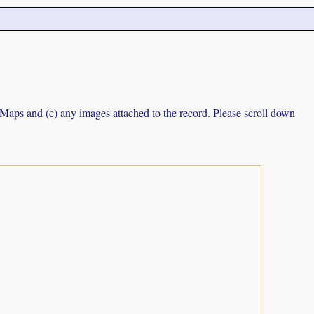
e Maps and (c) any images attached to the record. Please scroll down