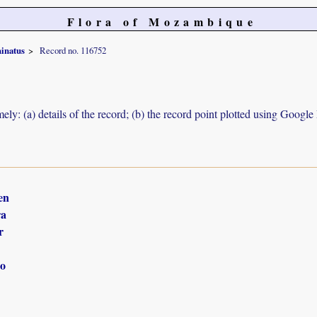
Flora of Mozambique
hinatus
Record no. 116752
ely: (a) details of the record; (b) the record point plotted using Googl
en
ra
r
o