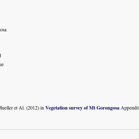
osa
d
ue
Vegetation survey of Mt Gorongosa
ueller et Al. (2012) in
Appendix