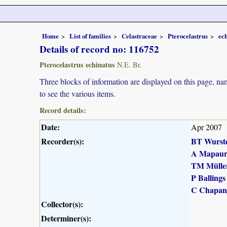
Home
List of families
Celastraceae
Pterocelastrus
ec
Details of record no: 116752
Pterocelastrus echinatus
N.E. Br.
Three blocks of information are displayed on this page, nam
to see the various items.
Record details:
Date:
Apr 2007
Recorder(s):
BT Wurst
A Mapau
TM Mülle
P Ballings
C Chapan
Collector(s):
Determiner(s):