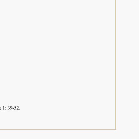
 1: 39-52.