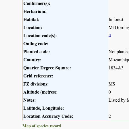
Confirmer(s):
Herbarium:
Habitat:
In forest
Location:
Mt Gorong
Location code(s):
4
Outing code:
Planted code:
Not plante
Country:
Mozambiq
Quarter Degree Square:
1834A3
Grid reference:
FZ divisions:
MS
Altitude (metres):
0
Notes:
Listed by M
Latitude, Longitude:
Location Accuracy Code:
2
Map of species record