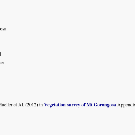
osa
d
ue
Vegetation survey of Mt Gorongosa
ueller et Al. (2012) in
Appendix