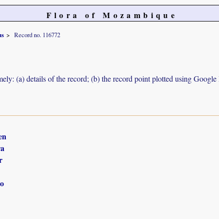
Flora of Mozambique
us
Record no. 116772
ely: (a) details of the record; (b) the record point plotted using Googl
en
ra
r
o