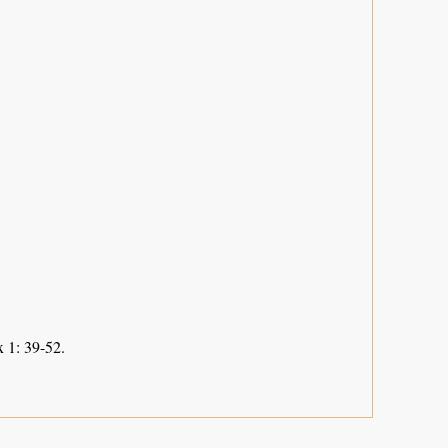
 1: 39-52.