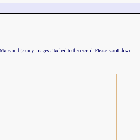
e Maps and (c) any images attached to the record. Please scroll down