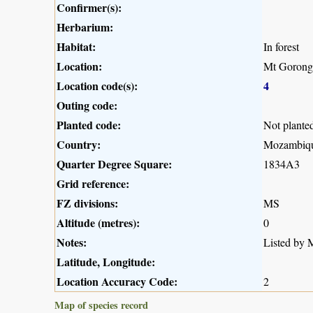
Confirmer(s):
Herbarium:
Habitat:
In forest
Location:
Mt Gorong
Location code(s):
4
Outing code:
Planted code:
Not plante
Country:
Mozambiq
Quarter Degree Square:
1834A3
Grid reference:
FZ divisions:
MS
Altitude (metres):
0
Notes:
Listed by M
Latitude, Longitude:
Location Accuracy Code:
2
Map of species record