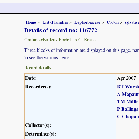
Home
List of families
Euphorbiaceae
Croton
sylvatic
Details of record no: 116772
Croton sylvaticus
Hochst. ex C. Krauss
Three blocks of information are displayed on this page, nam
to see the various items.
Record details:
Date:
Apr 2007
Recorder(s):
BT Wurst
A Mapau
TM Mülle
P Ballings
C Chapan
Collector(s):
Determiner(s):