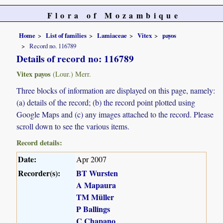
Flora of Mozambique
Home
List of families
Lamiaceae
Vitex
payos
Record no. 116789
Details of record no: 116789
Vitex payos
(Lour.) Merr.
Three blocks of information are displayed on this page, namely:
(a) details of the record; (b) the record point plotted using
Google Maps and (c) any images attached to the record. Please
scroll down to see the various items.
Record details:
Date:
Apr 2007
Recorder(s):
BT Wursten
A Mapaura
TM Müller
P Ballings
C Chapano