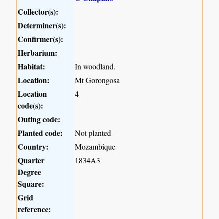
Collector(s):
Determiner(s):
Confirmer(s):
Herbarium:
Habitat:
In woodland.
Location:
Mt Gorongosa
Location
4
code(s):
Outing code:
Planted code:
Not planted
Country:
Mozambique
Quarter
1834A3
Degree
Square:
Grid
reference: