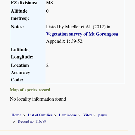
FZ divisions:
MS
Altitude
0
(metres):
Notes:
Listed by Mueller et Al. (2012) in
Vegetation survey of Mt Gorongosa
Appendix 1: 39-52.
Latitude,
Longitude:
Location
2
Accuracy
Code:
Map of species record
No locality information found
Home
List of families
Lamiaceae
Vitex
payos
Record no. 116789