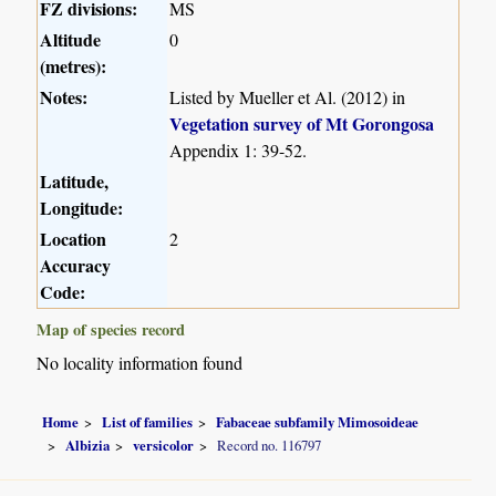
FZ divisions:
MS
Altitude
0
(metres):
Notes:
Listed by Mueller et Al. (2012) in
Vegetation survey of Mt Gorongosa
Appendix 1: 39-52.
Latitude,
Longitude:
Location
2
Accuracy
Code:
Map of species record
No locality information found
Home
List of families
Fabaceae subfamily Mimosoideae
Albizia
versicolor
Record no. 116797