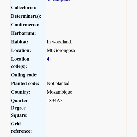
Collector(s):
Determiner(s):
Confirmer(s):
Herbarium:
Habitat:
In woodland.
Location:
Mt Gorongosa
Location
4
code(s):
Outing code:
Planted code:
Not planted
Country:
Mozambique
Quarter
1834A3
Degree
Square:
Grid
reference: