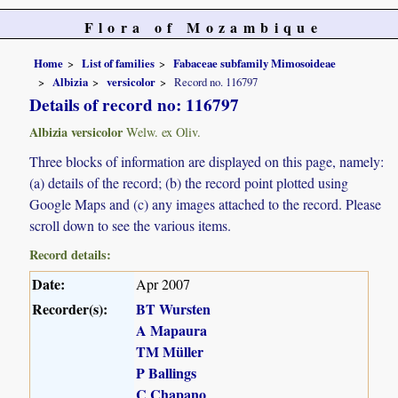
Flora of Mozambique
Home
List of families
Fabaceae subfamily Mimosoideae
Albizia
versicolor
Record no. 116797
Details of record no: 116797
Albizia versicolor
Welw. ex Oliv.
Three blocks of information are displayed on this page, namely:
(a) details of the record; (b) the record point plotted using
Google Maps and (c) any images attached to the record. Please
scroll down to see the various items.
Record details:
Date:
Apr 2007
Recorder(s):
BT Wursten
A Mapaura
TM Müller
P Ballings
C Chapano