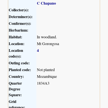
C Chapano
Collector(s):
Determiner(s):
Confirmer(s):
Herbarium:
Habitat:
In woodland.
Location:
Mt Gorongosa
Location
4
code(s):
Outing code:
Planted code:
Not planted
Country:
Mozambique
Quarter
1834A3
Degree
Square:
Grid
reference: