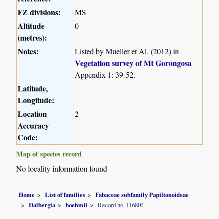
FZ divisions:
MS
Altitude
0
(metres):
Notes:
Listed by Mueller et Al. (2012) in
Vegetation survey of Mt Gorongosa
Appendix 1: 39-52.
Latitude,
Longitude:
Location
2
Accuracy
Code:
Map of species record
No locality information found
Home
List of families
Fabaceae subfamily Papilionoideae
Dalbergia
boehmii
Record no. 116804