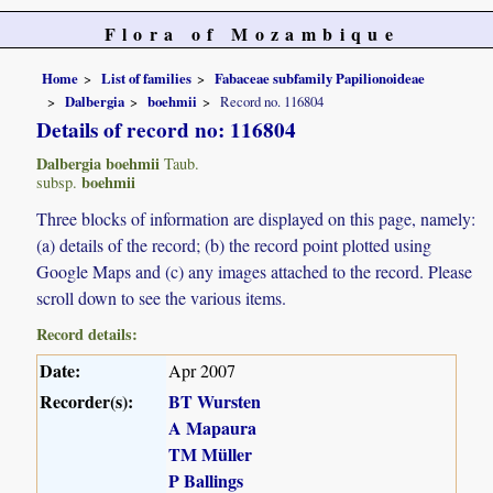
Flora of Mozambique
Home
List of families
Fabaceae subfamily Papilionoideae
Dalbergia
boehmii
Record no. 116804
Details of record no: 116804
Dalbergia boehmii
Taub.
boehmii
subsp.
Three blocks of information are displayed on this page, namely:
(a) details of the record; (b) the record point plotted using
Google Maps and (c) any images attached to the record. Please
scroll down to see the various items.
Record details:
Date:
Apr 2007
Recorder(s):
BT Wursten
A Mapaura
TM Müller
P Ballings