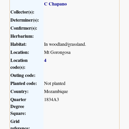
C Chapano
Collector(s):
Determiner(s):
Confirmer(s):
Herbarium:
Habitat:
In woodland/grassland.
Location:
Mt Gorongosa
Location
4
code(s):
Outing code:
Planted code:
Not planted
Country:
Mozambique
Quarter
1834A3
Degree
Square:
Grid
reference: