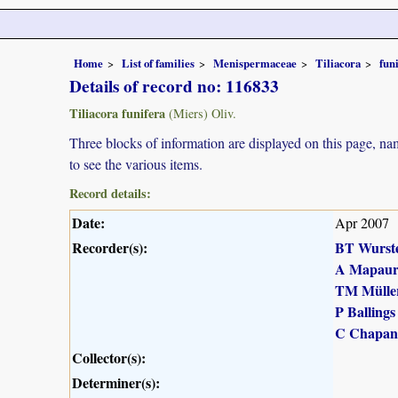
Home
List of families
Menispermaceae
Tiliacora
fun
Details of record no: 116833
Tiliacora funifera
(Miers) Oliv.
Three blocks of information are displayed on this page, nam
to see the various items.
Record details:
Date:
Apr 2007
Recorder(s):
BT Wurst
A Mapau
TM Mülle
P Ballings
C Chapan
Collector(s):
Determiner(s):