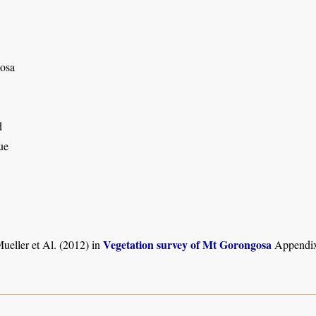
osa
d
ue
Vegetation survey of Mt Gorongosa
ueller et Al. (2012) in
Appendix