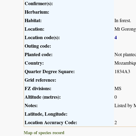
Confirmer(s):
Herbarium:
Habitat:
In forest.
Location:
Mt Gorong
Location code(s):
4
Outing code:
Planted code:
Not plante
Country:
Mozambiq
Quarter Degree Square:
1834A3
Grid reference:
FZ divisions:
MS
Altitude (metres):
0
Notes:
Listed by M
Latitude, Longitude:
Location Accuracy Code:
2
Map of species record