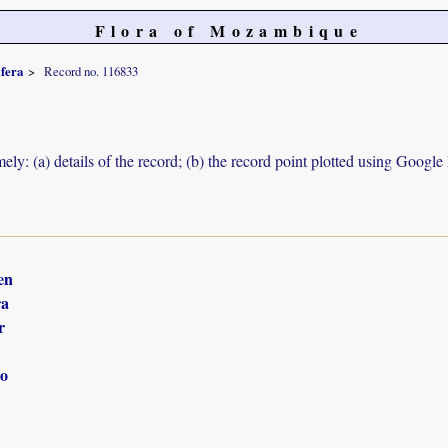
Flora of Mozambique
ifera
Record no. 116833
ely: (a) details of the record; (b) the record point plotted using Googl
en
ra
r
o