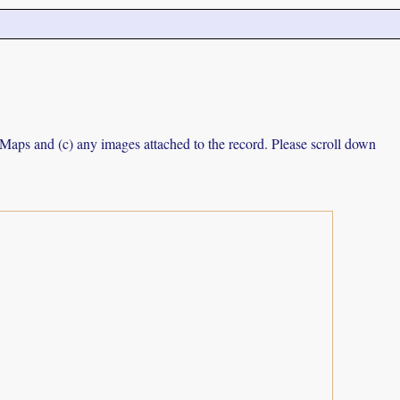
e Maps and (c) any images attached to the record. Please scroll down