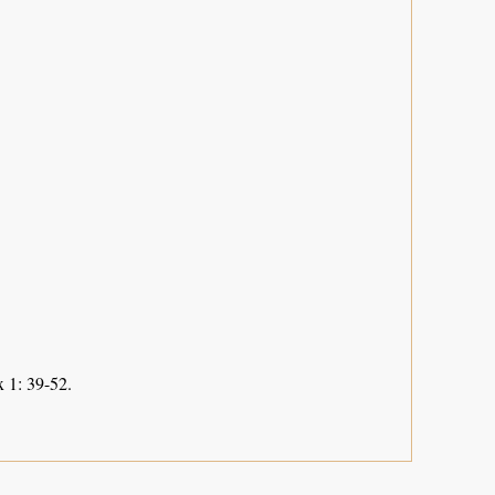
 1: 39-52.