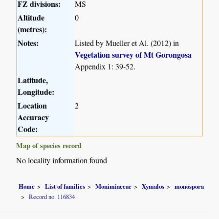
FZ divisions:
MS
Altitude
0
(metres):
Notes:
Listed by Mueller et Al. (2012) in
Vegetation survey of Mt Gorongosa
Appendix 1: 39-52.
Latitude,
Longitude:
Location
2
Accuracy
Code:
Map of species record
No locality information found
Home
List of families
Monimiaceae
Xymalos
monospora
Record no. 116834