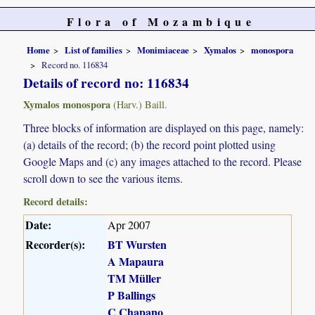
Flora of Mozambique
Home
List of families
Monimiaceae
Xymalos
monospora
Record no. 116834
Details of record no: 116834
Xymalos monospora
(Harv.) Baill.
Three blocks of information are displayed on this page, namely:
(a) details of the record; (b) the record point plotted using
Google Maps and (c) any images attached to the record. Please
scroll down to see the various items.
Record details:
Date:
Apr 2007
Recorder(s):
BT Wursten
A Mapaura
TM Müller
P Ballings
C Chapano