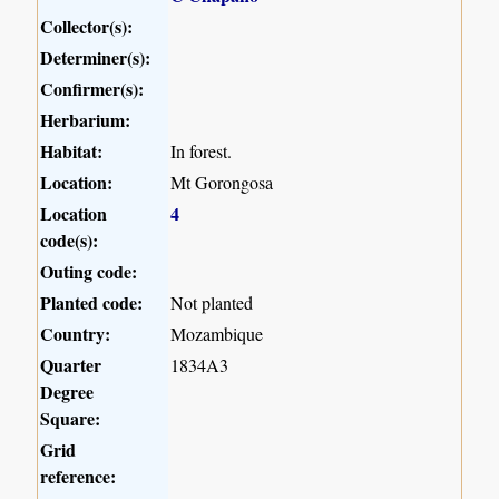
Collector(s):
Determiner(s):
Confirmer(s):
Herbarium:
Habitat:
In forest.
Location:
Mt Gorongosa
Location
4
code(s):
Outing code:
Planted code:
Not planted
Country:
Mozambique
Quarter
1834A3
Degree
Square:
Grid
reference: